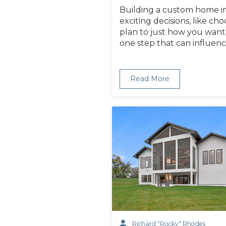
Building a custom home i
exciting decisions, like ch
plan to just how you want 
one step that can influen
Read More
Richard "Rocky" Rhodes