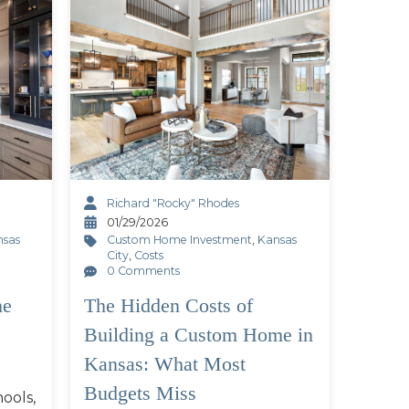
Richard "Rocky" Rhodes
01/29/2026
nsas
Custom Home Investment
,
Kansas
City
,
Costs
0 Comments
he
The Hidden Costs of
Building a Custom Home in
Kansas: What Most
Budgets Miss
ools,