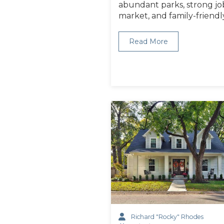
abundant parks, strong jo
market, and family-friendl
Read More
Richard "Rocky" Rhodes