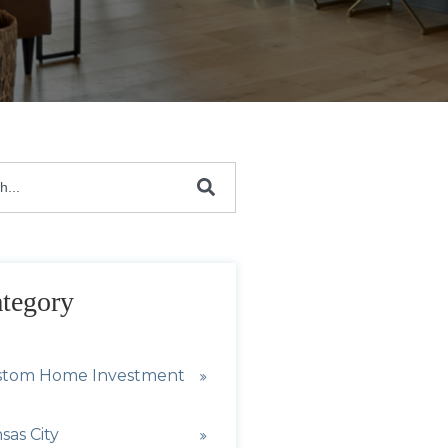
s a search field with an auto-suggest feature attach
are no suggestions because the search field is emp
tegory
stom Home Investment
sas City