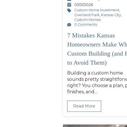
05/21/2026
Custom Home Investment
,
Overland Park
,
Kansas City
,
Custom Homes
0 Comments
7 Mistakes Kansas
Homeowners Make Wh
Custom Building (and
to Avoid Them)
Building a custom home
sounds pretty straightfor
right? You choose a plan, 
finishes, and…
Read More