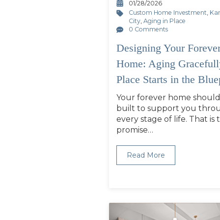
01/28/2026
Custom Home Investment
,
Ka
City
,
Aging in Place
0 Comments
Designing Your Foreve
Home: Aging Gracefull
Place Starts in the Blue
Your forever home should
built to support you thro
every stage of life. That is 
promise…
Read More