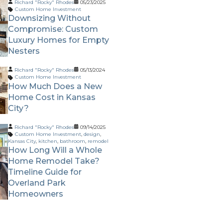
Richard "Rocky" Rhodes
05/23/2025
Custom Home Investment
Downsizing Without
Compromise: Custom
Luxury Homes for Empty
Nesters
Richard "Rocky" Rhodes
05/13/2024
Custom Home Investment
How Much Does a New
Home Cost in Kansas
City?
Richard "Rocky" Rhodes
09/14/2025
Custom Home Investment
,
design
,
Kansas City
,
kitchen
,
bathroom
,
remodel
How Long Will a Whole
Home Remodel Take?
Timeline Guide for
Overland Park
Homeowners