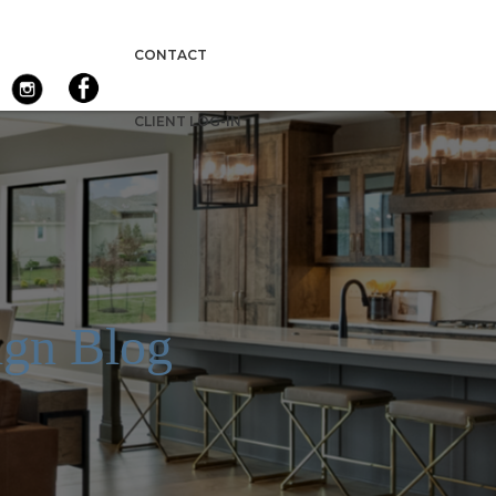
CONTACT
CLIENT LOG-IN
gn Blog