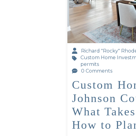
Richard "Rocky" Rhod
Custom Home Invest
permits
0 Comments
Custom Hom
Johnson Co
What Takes
How to Pla