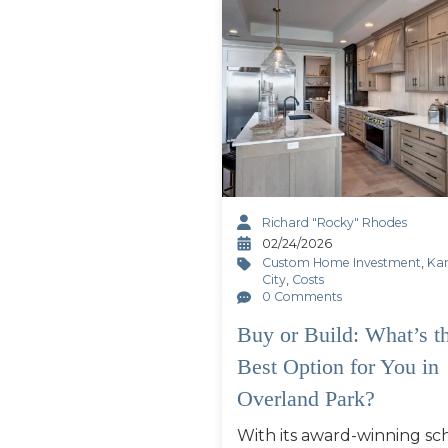
Richard "Rocky" Rhodes
02/24/2026
Custom Home Investment
,
Ka
City
,
Costs
0 Comments
Buy or Build: What’s t
Best Option for You in
Overland Park?
With its award-winning sch