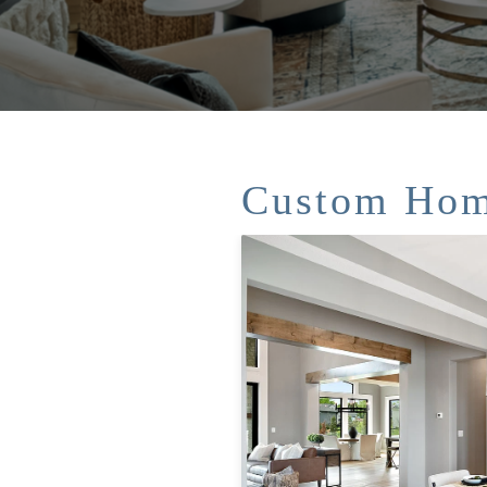
Custom Hom