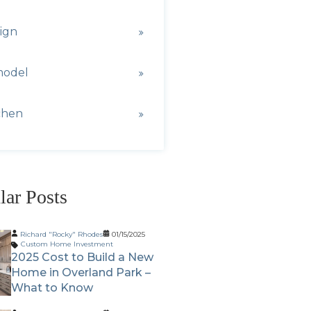
ign
model
chen
lar Posts
Richard "Rocky" Rhodes
01/15/2025
Custom Home Investment
2025 Cost to Build a New
Home in Overland Park –
What to Know