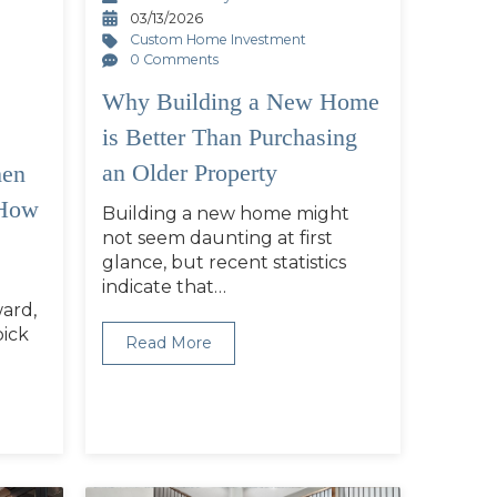
03/13/2026
Custom Home Investment
0 Comments
Why Building a New Home
is Better Than Purchasing
an Older Property
en
 How
Building a new home might
not seem daunting at first
glance, but recent statistics
indicate that…
ward,
pick
Read More