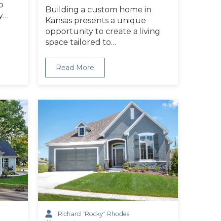
b
Building a custom home in
y…
Kansas presents a unique
opportunity to create a living
space tailored to…
Read More
Richard "Rocky" Rhodes