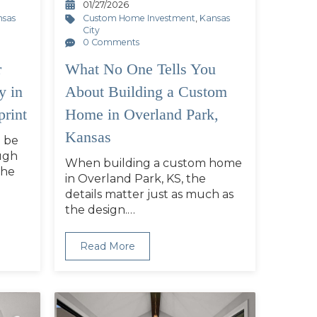
01/27/2026
nsas
Custom Home Investment
,
Kansas
City
0 Comments
r
What No One Tells You
y in
About Building a Custom
print
Home in Overland Park,
Kansas
 be
ugh
When building a custom home
the
in Overland Park, KS, the
details matter just as much as
the design.…
Read More