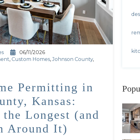
des
re
kit
es
06/11/2026
ment
,
Custom Homes
,
Johnson County
,
e Permitting in
Popu
unty, Kansas:
 the Longest (and
n Around It)