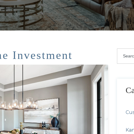
e Investment
This i
There 
Ca
Cu
Kan