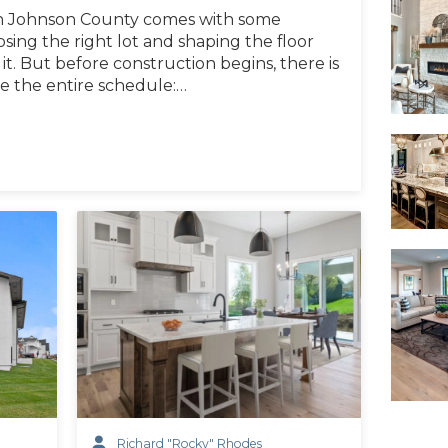
n Johnson County comes with some
oosing the right lot and shaping the floor
it. But before construction begins, there is
ce the entire schedule:…
Richard "Rocky" Rhodes