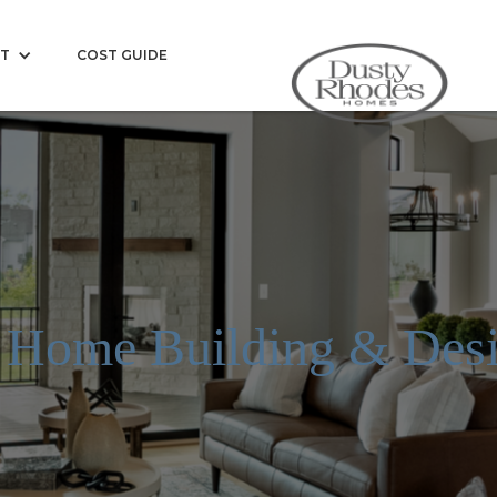
T
COST GUIDE
 Home Building & Desi