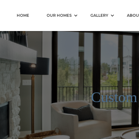
HOME
OUR HOMES
GALLERY
ABOU
BLOG
Custom