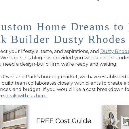
Custom Home Dreams to 
rk Builder Dusty Rhode
t your lifestyle, taste, and aspirations, and
Dusty Rhod
e. We hope this blog has provided you with a better un
 need a design-build firm, we’re ready and waiting.
 Overland Park’s housing market, we have established a 
ur build team collaborates closely with clients to create
ences, and budget. If you would like a cost breakdown 
an
speak with us here
.