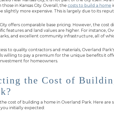
those in Kansas City. Overall, the
costs to build a home
i
slightly more expensive. This is largely due to its reput
ity offers comparable base pricing. However, the cost di
c features and land values are higher. For instance, Ove
parks, and excellent community infrastructure, all of wh
ess to quality contractors and materials, Overland Park'
als willing to pay a premium for the unique benefits it o
 investment for homeowners.
cting the Cost of Buildi
rk?
 the cost of building a home in Overland Park. Here are
you initially expected: