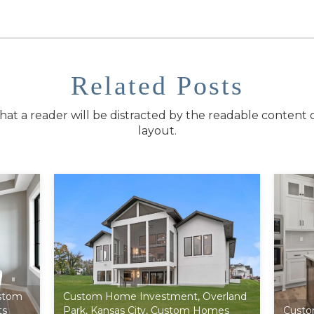
Related Posts
t that a reader will be distracted by the readable content 
layout.
stom
Custom Home Investment
,
Overland
ts
Park
,
Kansas City
,
Custom Homes
Custo