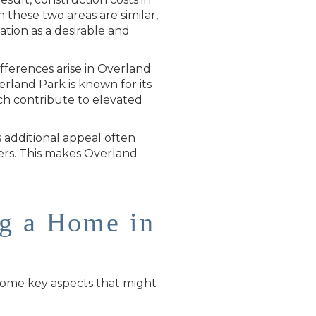
n these two areas are similar,
ation as a desirable and
fferences arise in Overland
rland Park is known for its
ich contribute to elevated
s additional appeal often
ffers. This makes Overland
ng a Home in
 some key aspects that might