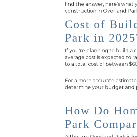
find the answer, here’s what
construction in Overland Park
Cost of Bui
Park in 2025
If you're planning to build a
average cost is expected to r
to a total cost of between $6
For a more accurate estimate
determine your budget and pr
How Do Home
Park Compar
Although Overland Park is locat