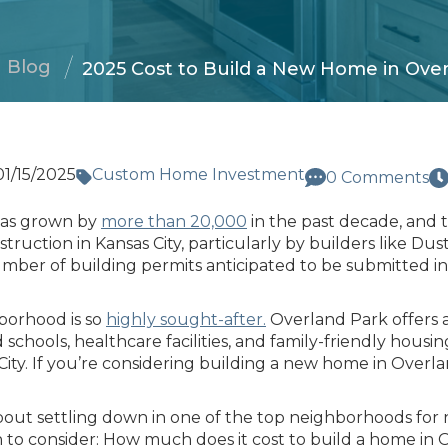
Blog
2025 Cost to Build a New Home in Ove
01/15/2025
Custom Home Investment
0 Comments
has grown by
more than 20,000
in the past decade, and t
uction in Kansas City, particularly by builders like Dus
umber of building permits anticipated to be submitted 
hborhood is so
highly sought-after.
Overland Park offers a
schools, healthcare facilities, and family-friendly housin
ity. If you’re considering building a new home in Overland
bout settling down in one of the top neighborhoods for
n to consider: How much does it cost to build a home in