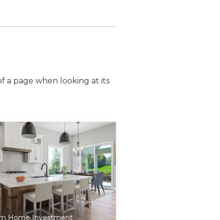
of a page when looking at its
m Home Investment