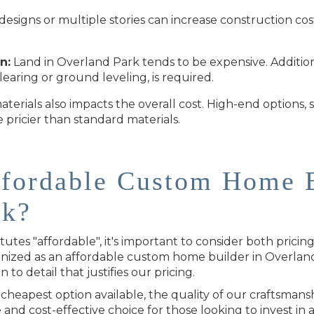
esigns or multiple stories can increase construction co
n:
Land in Overland Park tends to be expensive. Additiona
clearing or ground leveling, is required.
terials also impacts the overall cost. High-end options
 pricier than standard materials.
ffordable Custom Home B
rk?
tes "affordable", it's important to consider both pricin
ized as an affordable custom home builder in Overland
n to detail that justifies our pricing.
heapest option available, the quality of our craftsmans
e and cost-effective choice for those looking to invest in a