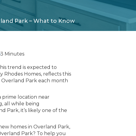
rland Park – What to Know
3 Minutes
his trend is expected to
ty Rhodes Homes, reflects this
in Overland Park each month
 prime location near
g, all while being
 Park, it’s likely one of the
 new homes in Overland Park,
 Overland Park? To help you