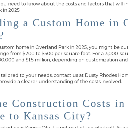
 you need to know about the costs and factors that will
 in 2025.
lding a Custom Home in 
?
 custom home in Overland Park in 2025, you might be cur
ange from $200 to $500 per square foot. For a 3,000-squ
00,000 and $1.5 million, depending on customization and 
 tailored to your needs, contact us at Dusty Rhodes Ho
ovide a clearer understanding of the costs involved.
 Construction Costs in
e to Kansas City?
ed near Kansas City, it is not part of the city itself. As a 