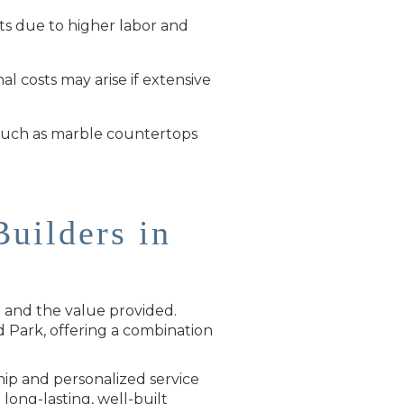
sts due to higher labor and
l costs may arise if extensive
, such as marble countertops
uilders in
g and the value provided.
 Park, offering a combination
hip and personalized service
 long-lasting, well-built