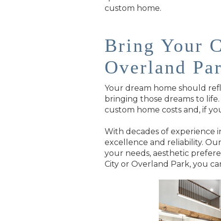
custom home.
Bring Your 
Overland Pa
Your dream home should reflec
bringing those dreams to lif
custom home costs and, if you
With decades of experience in
excellence and reliability. O
your needs, aesthetic prefer
City or Overland Park, you c