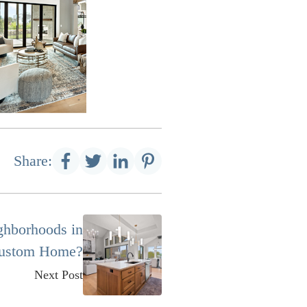
Share:
ghborhoods in
 Custom Home?
Next Post