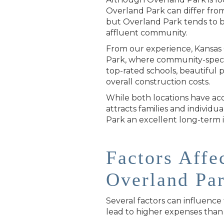
Overland Park can differ from 
but Overland Park tends to be 
affluent community.
From our experience, Kansas C
Park, where community-specifi
top-rated schools, beautiful 
overall construction costs.
While both locations have acc
attracts families and individu
Park an excellent long-term
Factors Affe
Overland Pa
Several factors can influence
lead to higher expenses than 