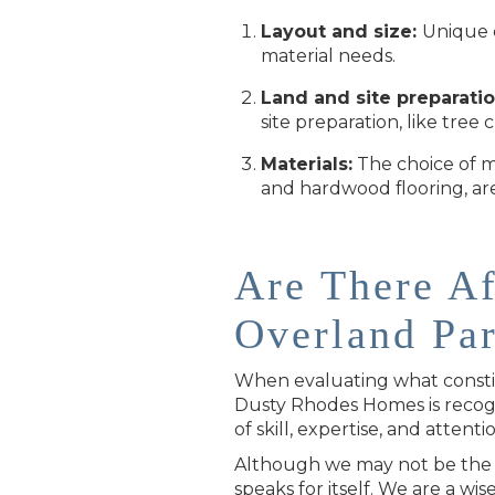
Layout and size:
Unique d
material needs.
Land and site preparatio
site preparation, like tree 
Materials:
The choice of ma
and hardwood flooring, are
Are There A
Overland Pa
When evaluating what constitu
Dusty Rhodes Homes is recogn
of skill, expertise, and attentio
Although we may not be the c
speaks for itself. We are a wis