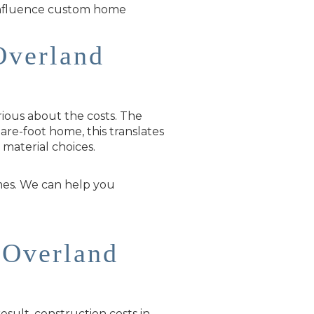
 influence custom home
Overland
ious about the costs. The
are-foot home, this translates
material choices.
mes. We can help you
 Overland
result, construction costs in