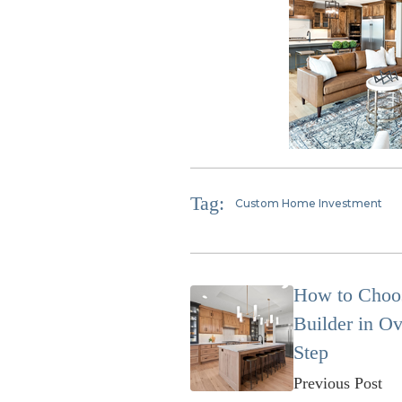
Tag:
Custom Home Investment
How to Choo
Builder in Ov
Step
Previous Post