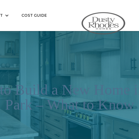
T
COST GUIDE
 to Build a New Home i
Park – What to Know