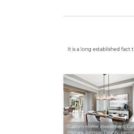
It is a long established fac
Custom Home Investment
,
Cu
Homes
,
Johnson County
,
permi