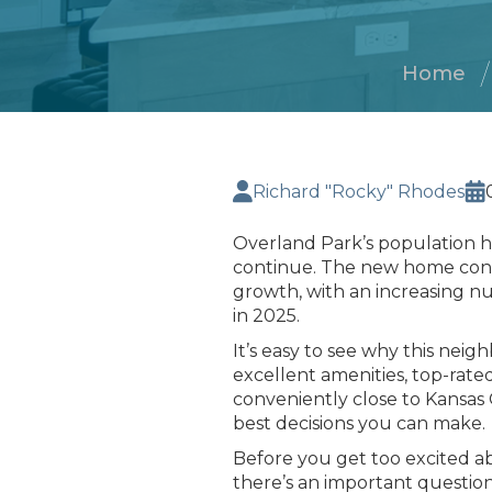
Home
Richard "Rocky" Rhodes
Overland Park’s population 
continue. The new home constr
growth, with an increasing n
in 2025.
It’s easy to see why this neig
excellent amenities, top-rated 
conveniently close to Kansas C
best decisions you can make.
Before you get too excited a
there’s an important questio