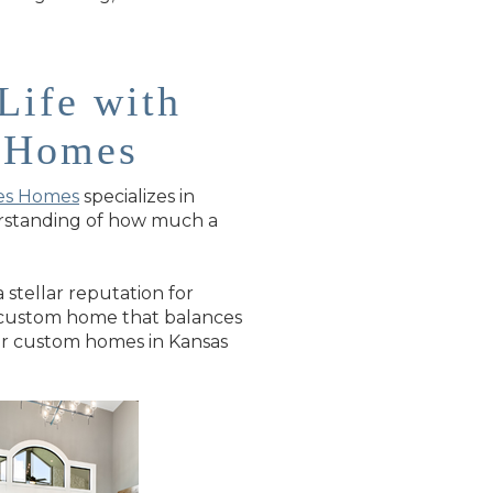
Life with
s Homes
es Homes
specializes in
derstanding of how much a
stellar reputation for
 a custom home that balances
for custom homes in Kansas