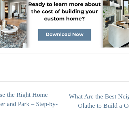
se the Right Home
What Are the Best Nei
erland Park – Step-by-
Olathe to Build a