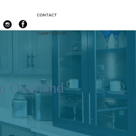
CONTACT
CLIENT LOG-IN
n Overland