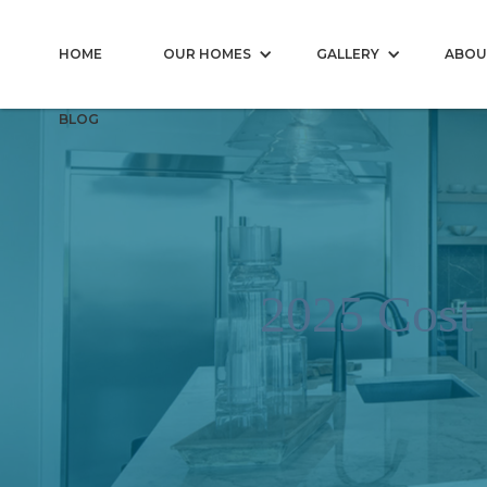
HOME
OUR HOMES
GALLERY
ABOU
BLOG
2025 Cost