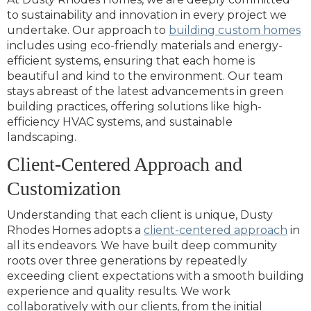
to sustainability and innovation in every project we
undertake. Our approach to
building custom homes
includes using eco-friendly materials and energy-
efficient systems, ensuring that each home is
beautiful and kind to the environment. Our team
stays abreast of the latest advancements in green
building practices, offering solutions like high-
efficiency HVAC systems, and sustainable
landscaping.
Client-Centered Approach and
Customization
Understanding that each client is unique, Dusty
Rhodes Homes adopts a
client-centered approach
in
all its endeavors. We have built deep community
roots over three generations by repeatedly
exceeding client expectations with a smooth building
experience and quality results. We work
collaboratively with our clients, from the initial