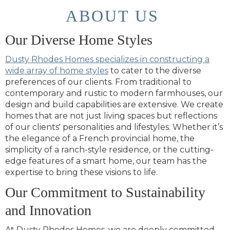
ABOUT US
Our Diverse Home Styles
Dusty Rhodes Homes specializes in constructing a
wide array of home styles
to cater to the diverse
preferences of our clients. From traditional to
contemporary and rustic to modern farmhouses, our
design and build capabilities are extensive. We create
homes that are not just living spaces but reflections
of our clients' personalities and lifestyles. Whether it’s
the elegance of a French provincial home, the
simplicity of a ranch-style residence, or the cutting-
edge features of a smart home, our team has the
expertise to bring these visions to life.
Our Commitment to Sustainability
and Innovation
At Dusty Rhodes Homes, we are deeply committed