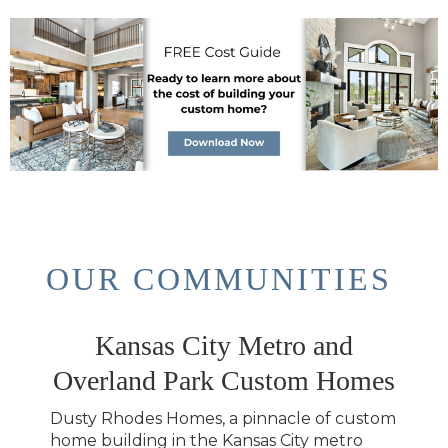
OUR COMMUNITIES
Kansas City Metro and
Overland Park Custom Homes
Dusty Rhodes Homes, a pinnacle of custom
home building in the Kansas City metro