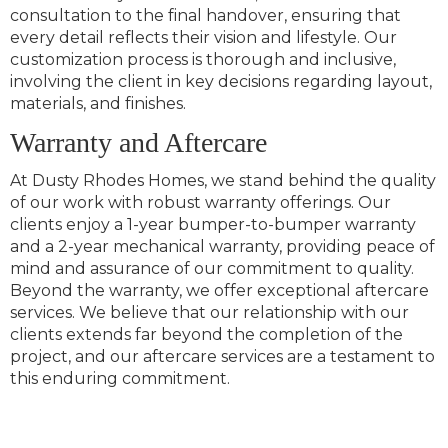
consultation to the final handover, ensuring that
every detail reflects their vision and lifestyle. Our
customization process is thorough and inclusive,
involving the client in key decisions regarding layout,
materials, and finishes.
Warranty and Aftercare
At Dusty Rhodes Homes, we stand behind the quality
of our work with robust warranty offerings. Our
clients enjoy a 1-year bumper-to-bumper warranty
and a 2-year mechanical warranty, providing peace of
mind and assurance of our commitment to quality.
Beyond the warranty, we offer exceptional aftercare
services. We believe that our relationship with our
clients extends far beyond the completion of the
project, and our aftercare services are a testament to
this enduring commitment.