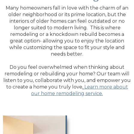
Many homeowners fall in love with the charm of an
older neighborhood or its prime location, but the
interiors of older homes can feel outdated or no
longer suited to modern living. This is where
remodeling or a knockdown rebuild becomes a
great option- allowing you to enjoy the location
while customizing the space to fit your style and
needs better.
Do you feel overwhelmed when thinking about
remodeling or rebuilding your home? Our team will
listen to you, collaborate with you, and empower you
to create a home you truly love
.
Learn more about
our home remodeling service.