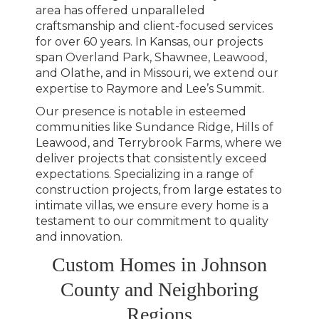
area has offered unparalleled
craftsmanship and client-focused services
for over 60 years. In Kansas, our projects
span Overland Park, Shawnee, Leawood,
and Olathe, and in Missouri, we extend our
expertise to Raymore and Lee’s Summit.
Our presence is notable in esteemed
communities like Sundance Ridge, Hills of
Leawood, and Terrybrook Farms, where we
deliver projects that consistently exceed
expectations. Specializing in a range of
construction projects, from large estates to
intimate villas, we ensure every home is a
testament to our commitment to quality
and innovation.
Custom Homes in Johnson
County and Neighboring
Regions