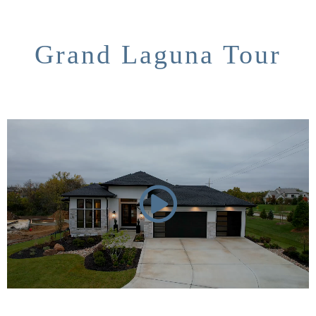
Grand Laguna Tour