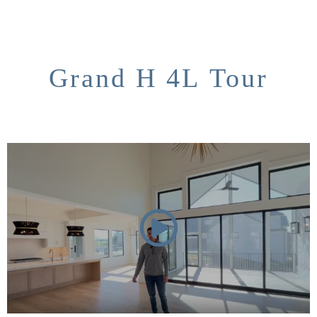
Grand H 4L Tour