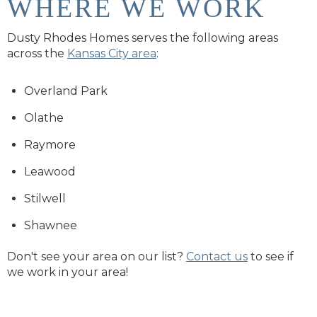
WHERE WE WORK
Dusty Rhodes Homes serves the following areas
across the
Kansas City area
:
Overland Park
Olathe
Raymore
Leawood
Stilwell
Shawnee
Don't see your area on our list?
Contact us
to see if
we work in your area!