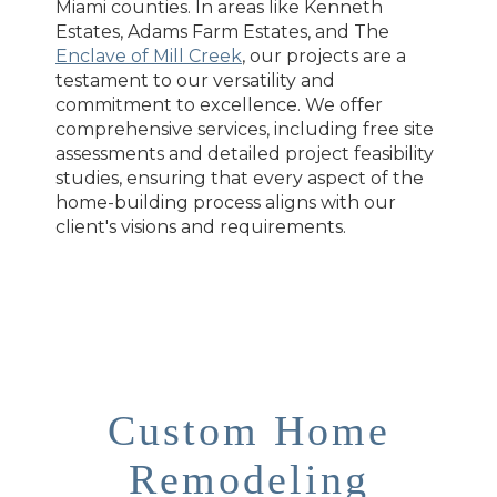
Miami counties. In areas like Kenneth
Estates, Adams Farm Estates, and The
Enclave of Mill Creek
, our projects are a
testament to our versatility and
commitment to excellence. We offer
comprehensive services, including free site
assessments and detailed project feasibility
studies, ensuring that every aspect of the
home-building process aligns with our
client's visions and requirements.
Custom Home
Remodeling