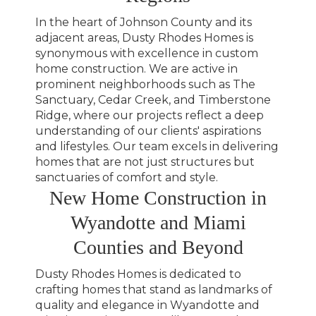
In the heart of Johnson County and its
adjacent areas, Dusty Rhodes Homes is
synonymous with excellence in custom
home construction. We are active in
prominent neighborhoods such as The
Sanctuary, Cedar Creek, and Timberstone
Ridge, where our projects reflect a deep
understanding of our clients' aspirations
and lifestyles. Our team excels in delivering
homes that are not just structures but
sanctuaries of comfort and style.
New Home Construction in
Wyandotte and Miami
Counties and Beyond
Dusty Rhodes Homes is dedicated to
crafting homes that stand as landmarks of
quality and elegance in Wyandotte and