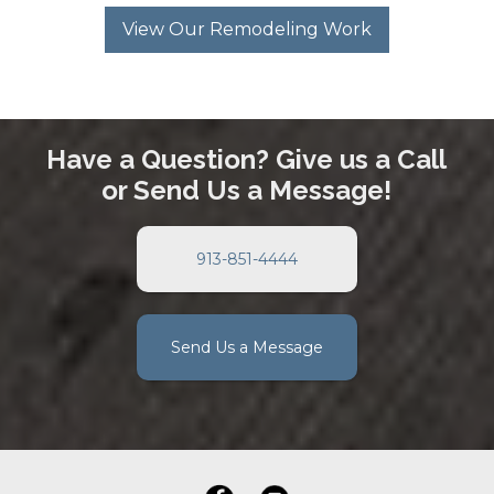
View Our Remodeling Work
Have a Question? Give us a Call
or Send Us a Message!
913-851-4444
Send Us a Message