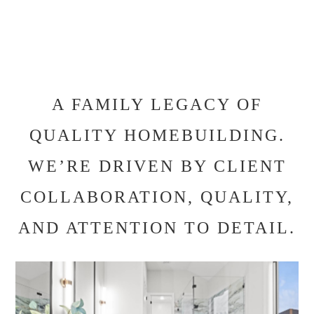
A FAMILY LEGACY OF
QUALITY HOMEBUILDING.
WE’RE DRIVEN BY CLIENT
COLLABORATION, QUALITY,
AND ATTENTION TO DETAIL.