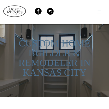
CUSTOM HOME
BUILDER &
REMODELER IN
KANSAS CITY