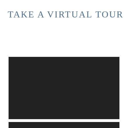
TAKE A VIRTUAL TOUR