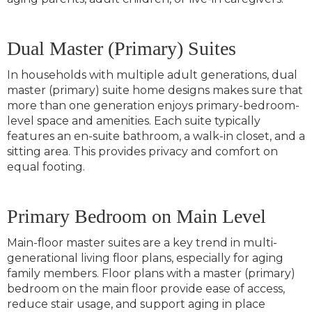
Dual Master (Primary) Suites
In households with multiple adult generations, dual
master (primary) suite home designs makes sure that
more than one generation enjoys primary-bedroom-
level space and amenities. Each suite typically
features an en-suite bathroom, a walk-in closet, and a
sitting area. This provides privacy and comfort on
equal footing.
Primary Bedroom on Main Level
Main-floor master suites are a key trend in multi-
generational living floor plans, especially for aging
family members. Floor plans with a master (primary)
bedroom on the main floor provide ease of access,
reduce stair usage, and support aging in place