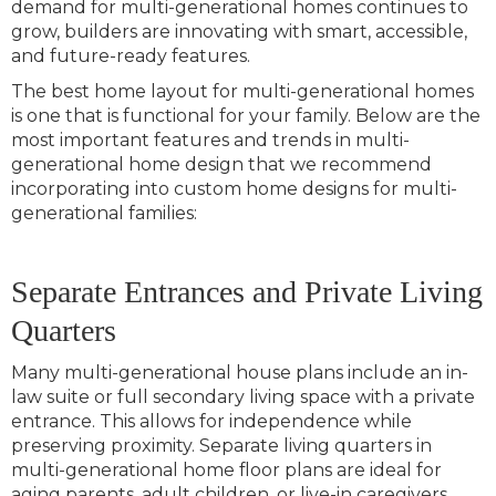
demand for multi-generational homes continues to
grow, builders are innovating with smart, accessible,
and future-ready features.
The best home layout for multi-generational homes
is one that is functional for your family. Below are the
most important features and trends in multi-
generational home design that we recommend
incorporating into custom home designs for multi-
generational families:
Separate Entrances and Private Living
Quarters
Many multi-generational house plans include an in-
law suite or full secondary living space with a private
entrance. This allows for independence while
preserving proximity. Separate living quarters in
multi-generational home floor plans are ideal for
aging parents, adult children, or live-in caregivers.