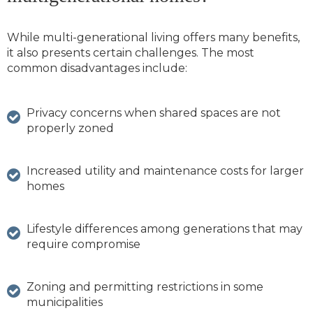
While multi-generational living offers many benefits,
it also presents certain challenges. The most
common disadvantages include:
Privacy concerns when shared spaces are not
properly zoned
Increased utility and maintenance costs for larger
homes
Lifestyle differences among generations that may
require compromise
Zoning and permitting restrictions in some
municipalities