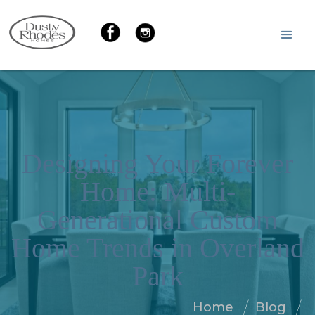
Designing Your Forever
Home: Multi-
Generational Custom
Home Trends in Overland
Park
Home
Blog