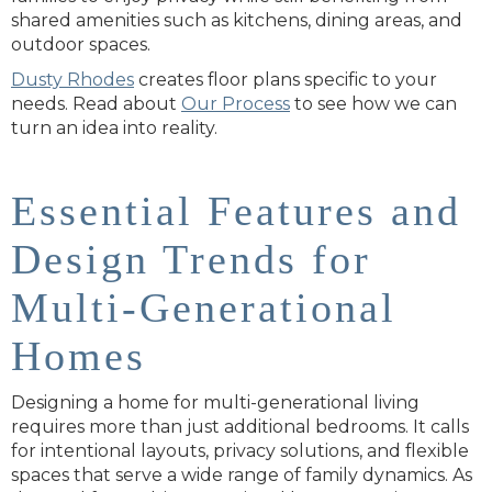
shared amenities such as kitchens, dining areas, and
outdoor spaces.
Dusty
Rhodes
creates
floor plans specific to your
needs. Read about
Our Process
to see how we can
turn an idea into reality.
Essential Features and
Design Trends for
Multi-Generational
Homes
Designing a home for multi-generational living
requires more than just additional bedrooms. It calls
for intentional layouts, privacy solutions, and flexible
spaces that serve a wide range of family dynamics. As