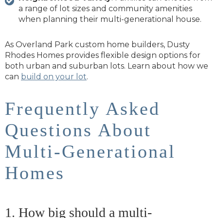
a range of lot sizes and community amenities
when planning their multi-generational house.
As Overland Park custom home builders, Dusty
Rhodes Homes provides flexible design options for
both urban and suburban lots. Learn about how we
can
build on your lot
.
Frequently Asked
Questions About
Multi-Generational
Homes
1. How big should a multi-