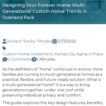
Designing Your Forever Home: Multi-
Generational Custom Home Trends in
Overland Park
Richard "Rocky" Rhodes
12/17/2025
Custom Home Investment
,
Kansas City
,
Aging in Place
0 Comments
5 Minutes
As the definition of “home” continues to evolve, more
families are turning to multi-generational homes as a
practical, flexible, and future-ready solution. What is
a multi-generational home? It is a way to bring
generations together under one roof while
preserving individual privacy and comfort.
This guide explores the key design features, benefits,