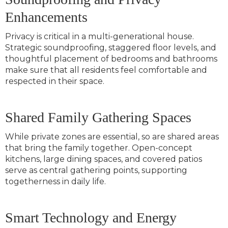
Enhancements
Privacy is critical in a multi-generational house.
Strategic soundproofing, staggered floor levels, and
thoughtful placement of bedrooms and bathrooms
make sure that all residents feel comfortable and
respected in their space.
Shared Family Gathering Spaces
While private zones are essential, so are shared areas
that bring the family together. Open-concept
kitchens, large dining spaces, and covered patios
serve as central gathering points, supporting
togetherness in daily life.
Smart Technology and Energy