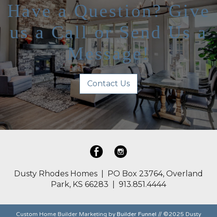
Have a Question? Give
us a Call or Send Us a
Message!
Contact Us
Dusty Rhodes Homes | PO Box 23764, Overland
Park, KS 66283 | 913.851.4444
Custom Home Builder Marketing by
Builder Funnel
// ©2025 Dusty