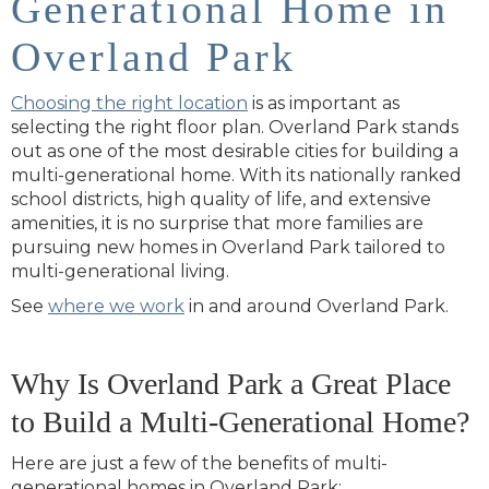
Generational Home in
Overland Park
Choosing the right location
is as important as
selecting the right floor plan. Overland Park stands
out as one of the most desirable cities for building a
multi-generational home. With its nationally ranked
school districts, high quality of life, and extensive
amenities, it is no surprise that more families are
pursuing new homes in Overland Park tailored to
multi-generational living.
See
where we work
in and around Overland Park.
Why Is Overland Park a Great Place
to Build a Multi-Generational Home?
Here are just a few of the benefits of multi-
generational homes in Overland Park: