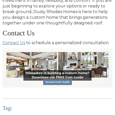
investment in family, flexibility, and comfort. If you are
just beginning to explore your options or ready to
break ground, Dusty Rhodes Homes is here to help
you design a custom home that brings generations
together under one thoughtfully designed roof.
Contact Us
Contact Us
to schedule a personalized consultation.
Tag: