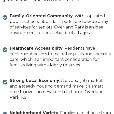
Family-Oriented Community
: With top-rated
public schools, abundant parks, and a wide array
of services for seniors, Overland Park is an ideal
environment for households of all ages.
Healthcare Accessibility
: Residents have
convenient access to major hospitals and specialty
care, which is an important consideration for
families living with elderly relatives.
Strong Local Economy
: A diverse job market
and a steady housing demand make it a smart
time to invest in new construction in Overland
Park, KS.
Neighborhood Variety
: Families can choose from