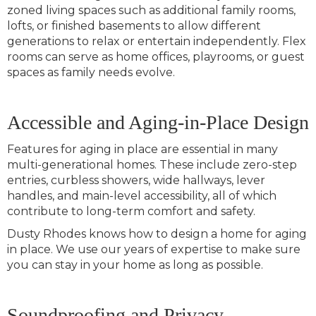
zoned living spaces such as additional family rooms,
lofts, or finished basements to allow different
generations to relax or entertain independently. Flex
rooms can serve as home offices, playrooms, or guest
spaces as family needs evolve.
Accessible and Aging-in-Place Design
Features for aging in place are essential in many
multi-generational homes. These include zero-step
entries, curbless showers, wide hallways, lever
handles, and main-level accessibility, all of which
contribute to long-term comfort and safety.
Dusty Rhodes knows how to design a home for aging
in place. We use our years of expertise to make sure
you can stay in your home as long as possible.
Soundproofing and Privacy