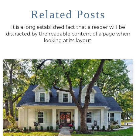
Related Posts
It is a long established fact that a reader will be
distracted by the readable content of a page when
looking at its layout.