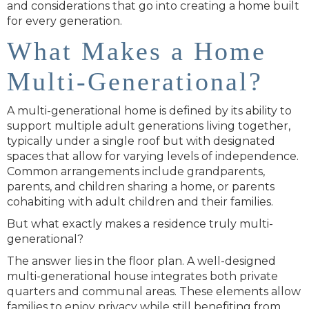
and considerations that go into creating a home built
for every generation.
What Makes a Home
Multi-Generational?
A multi-generational home is defined by its ability to
support multiple adult generations living together,
typically under a single roof but with designated
spaces that allow for varying levels of independence.
Common arrangements include grandparents,
parents, and children sharing a home, or parents
cohabiting with adult children and their families.
But what exactly makes a residence truly multi-
generational?
The answer lies in the floor plan. A well-designed
multi-generational house integrates both private
quarters and communal areas. These elements allow
families to enjoy privacy while still benefiting from