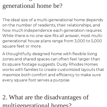
generational home be?
The ideal size of a multi-generational home depends
on the number of residents, their relationships, and
how much independence each generation requires.
While there is no one-size-fits-all answer, most multi-
generational house plans range from 3,000 to 5,000
square feet or more.
A thoughtfully designed home with flexible living
zones and shared spaces can often feel larger than
its square footage suggests. Dusty Rhodes Homes
works with families to create customized layouts that
maximize both comfort and efficiency to make sure
every square foot serves a purpose.
2. What are the disadvantages of
multigenerational homes?