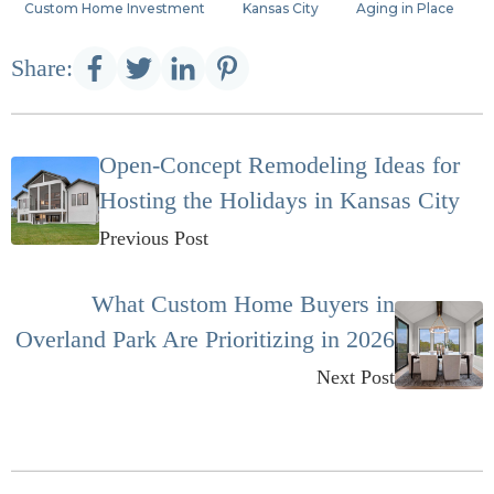
Custom Home Investment
Kansas City
Aging in Place
Share:
Open-Concept Remodeling Ideas for
Hosting the Holidays in Kansas City
Previous Post
What Custom Home Buyers in
Overland Park Are Prioritizing in 2026
Next Post