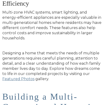
Efficiency
Multi-zone HVAC systems, smart lighting, and
energy-efficient appliances are especially valuable in
multi-generational homes where residents may have
different comfort needs. These features also help
control costs and improve sustainability in larger
households.
Designing a home that meets the needs of multiple
generations requires careful planning, attention to
detail, and a clear understanding of how each family
member lives day to day. Explore how dreams come
to life in our completed projects by visiting our
Featured Photos
gallery.
Building a Multi-