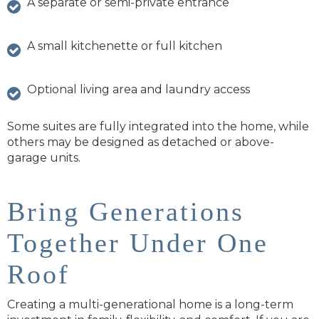
A separate or semi-private entrance
A small kitchenette or full kitchen
Optional living area and laundry access
Some suites are fully integrated into the home, while
others may be designed as detached or above-
garage units.
Bring Generations
Together Under One
Roof
Creating a multi-generational home is a long-term