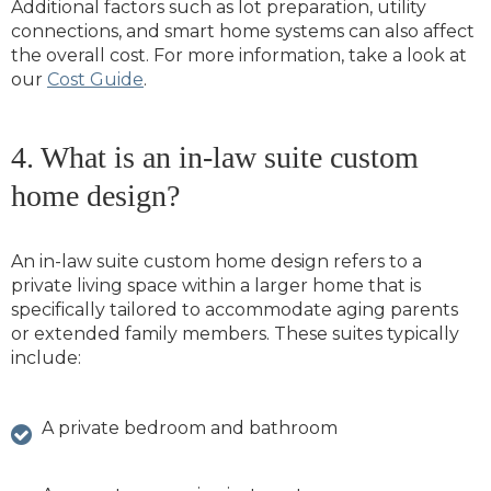
Additional factors such as lot preparation, utility
connections, and smart home systems can also affect
the overall cost. For more information, take a look at
our
Cost Guide
.
4. What is an in-law suite custom
home design?
An in-law suite custom home design refers to a
private living space within a larger home that is
specifically tailored to accommodate aging parents
or extended family members. These suites typically
include:
A private bedroom and bathroom