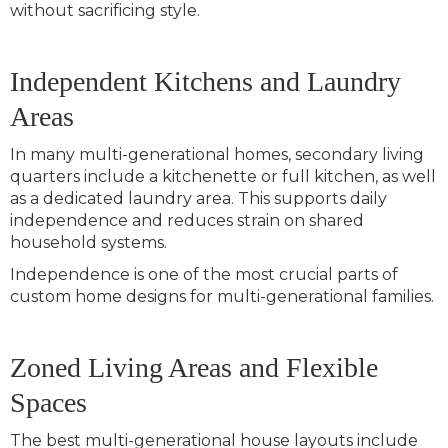
without sacrificing style.
Independent Kitchens and Laundry
Areas
In many multi-generational homes, secondary living
quarters include a kitchenette or full kitchen, as well
as a dedicated laundry area. This supports daily
independence and reduces strain on shared
household systems.
Independence is one of the most crucial parts of
custom home designs for multi-generational families.
Zoned Living Areas and Flexible
Spaces
The best multi-generational house layouts include