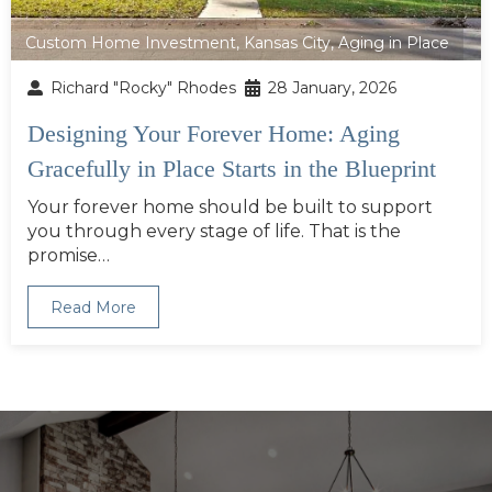
Custom Home Investment
,
Kansas City
,
Aging in Place
Richard "Rocky" Rhodes
28 January, 2026
Designing Your Forever Home: Aging
Gracefully in Place Starts in the Blueprint
Your forever home should be built to support
you through every stage of life. That is the
promise…
Read More