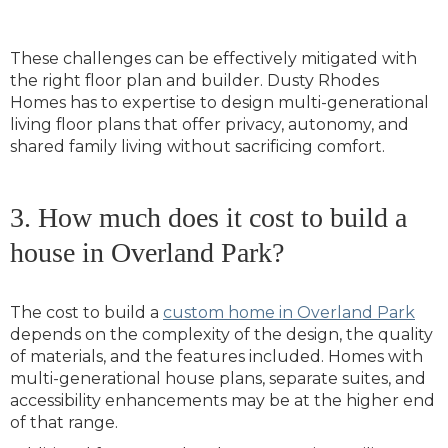
These challenges can be effectively mitigated with
the right floor plan and builder. Dusty Rhodes
Homes has to expertise to design multi-generational
living floor plans that offer privacy, autonomy, and
shared family living without sacrificing comfort.
3. How much does it cost to build a
house in Overland Park?
The cost to build a
custom home in Overland Park
depends on the complexity of the design, the quality
of materials, and the features included. Homes with
multi-generational house plans, separate suites, and
accessibility enhancements may be at the higher end
of that range.