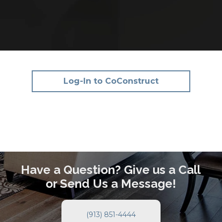
Log-In to CoConstruct
Have a Question? Give us a Call
or Send Us a Message!
(913) 851-4444