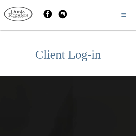
Client Log-in