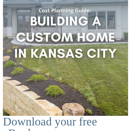
Download your free