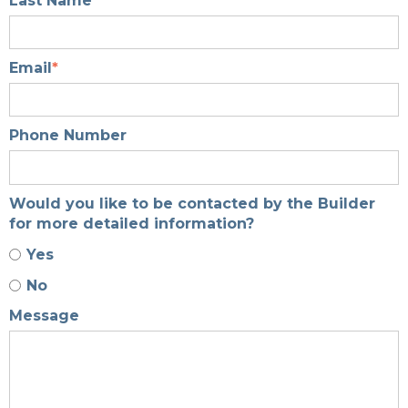
Last Name
*
Email
*
Phone Number
Would you like to be contacted by the Builder
for more detailed information?
Yes
No
Message