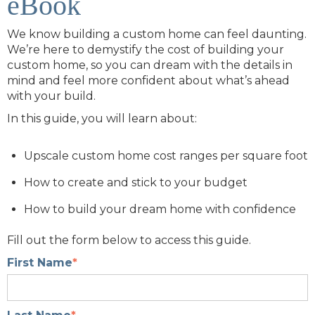
eBook
We know building a custom home can feel daunting.
We’re here to demystify the cost of building your
custom home, so you can dream with the details in
mind and feel more confident about what’s ahead
with your build.
In this guide, you will learn about:
Upscale custom home cost ranges per square foot
How to create and stick to your budget
How to build your dream home with confidence
Fill out the form below to access this guide.
First Name
*