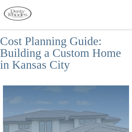
Cost Planning Guide:
Building a Custom Home
in Kansas City