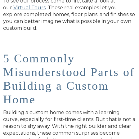
To see
our process come to life, take a look at
our
Virtual Tours
. These real examples let you
explore completed homes, floor plans, and finishes so
you can better imagine what is possible in your own
custom build.
5 Commonly
Misunderstood Parts of
Building a Custom
Home
Building a custom home comes with a learning
curve, especially for first-time clients. But that is not a
reason to shy away. With the right builder and clear
expectations, these common surprises become