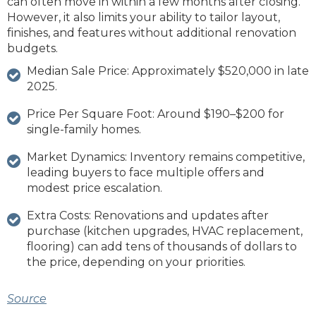
can often move in within a few months after closing.
However, it also limits your ability to tailor layout,
finishes, and features without additional renovation
budgets.
Median Sale Price: Approximately $520,000 in late
2025.
Price Per Square Foot: Around $190–$200 for
single‑family homes.
Market Dynamics: Inventory remains competitive,
leading buyers to face multiple offers and
modest price escalation.
Extra Costs: Renovations and updates after
purchase (kitchen upgrades, HVAC replacement,
flooring) can add tens of thousands of dollars to
the price, depending on your priorities.
Source