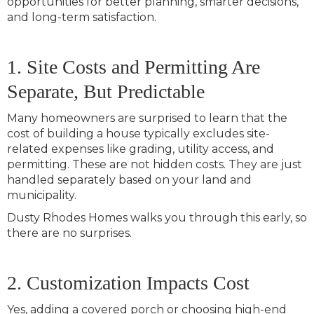
opportunities for better planning, smarter decisions,
and long-term satisfaction.
1. Site Costs and Permitting Are
Separate, But Predictable
Many homeowners are surprised to learn that the
cost of building a house typically excludes site-
related expenses like grading, utility access, and
permitting. These are not hidden costs. They are just
handled separately based on your land and
municipality.
Dusty Rhodes Homes walks you through this early, so
there are no surprises.
2. Customization Impacts Cost
Yes, adding a covered porch or choosing high-end