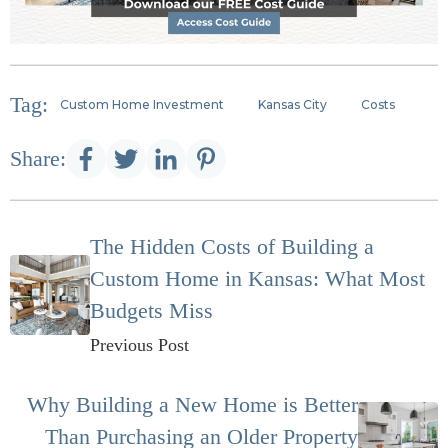
Tag:
Custom Home Investment
Kansas City
Costs
Share:
The Hidden Costs of Building a
Custom Home in Kansas: What Most
Budgets Miss
Previous Post
Why Building a New Home is Better
Than Purchasing an Older Property