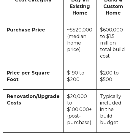
Existing
Custom
Home
Home
Purchase Price
~$520,000
$600,000
(median
to $1.5
home
million
price)
total build
cost
Price per Square
$190 to
$200 to
Foot
$200
$500
Renovation/Upgrade
$20,000
Typically
Costs
to
included
$100,000+
in the
(post-
build
purchase)
budget