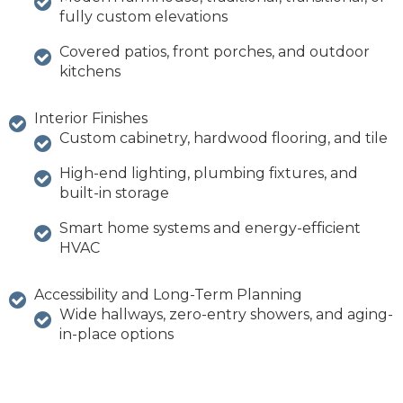
fully custom elevations
Covered patios, front porches, and outdoor
kitchens
Interior Finishes
Custom cabinetry, hardwood flooring, and tile
High-end lighting, plumbing fixtures, and
built-in storage
Smart home systems and energy-efficient
HVAC
Accessibility and Long-Term Planning
Wide hallways, zero-entry showers, and aging-
in-place options