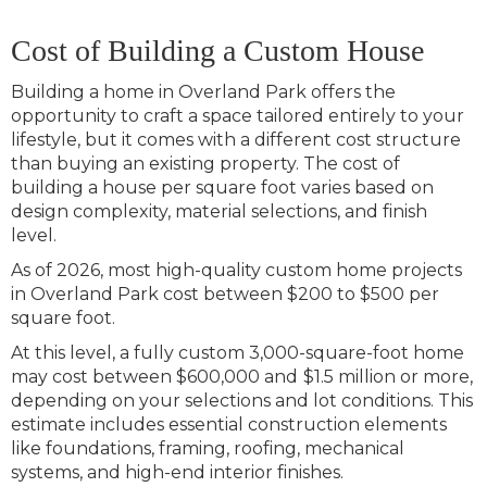
Cost of Building a Custom House
Building a home in Overland Park offers the
opportunity to craft a space tailored entirely to your
lifestyle, but it comes with a different cost structure
than buying an existing property. The cost of
building a house per square foot varies based on
design complexity, material selections, and finish
level.
As of 2026, most high-quality custom home projects
in Overland Park cost between $200 to $500 per
square foot.
At this level, a fully custom 3,000-square-foot home
may cost between $600,000 and
$1.5 million or more,
depending on your selections and lot conditions. This
estimate includes essential construction elements
like foundations, framing, roofing, mechanical
systems, and high-end interior finishes.