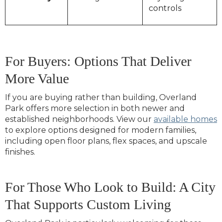
controls
For Buyers: Options That Deliver
More Value
If you are buying rather than building, Overland
Park offers more selection in both newer and
established neighborhoods. View our
available homes
to explore options designed for modern families,
including open floor plans, flex spaces, and upscale
finishes.
For Those Who Look to Build: A City
That Supports Custom Living