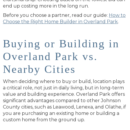
end up costing more in the long run.
Before you choose a partner, read our guide:
How to
Choose the Right Home Builder in Overland Park
.
Buying or Building in
Overland Park vs.
Nearby Cities
When deciding where to buy or build, location plays
a critical role, not just in daily living, but in long-term
value and building experience. Overland Park offers
significant advantages compared to other Johnson
County cities, such as Leawood, Lenexa, and Olathe, if
you are purchasing an existing home or building a
custom home from the ground up.