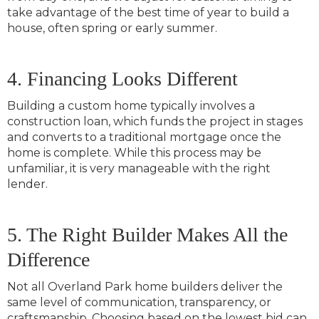
take advantage of the best time of year to build a
house, often spring or early summer.
4. Financing Looks Different
Building a custom home typically involves a
construction loan, which funds the project in stages
and converts to a traditional mortgage once the
home is complete. While this process may be
unfamiliar, it is very manageable with the right
lender.
5. The Right Builder Makes All the
Difference
Not all Overland Park home builders deliver the
same level of communication, transparency, or
craftsmanship. Choosing based on the lowest bid can