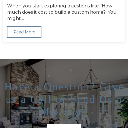
When you start exploring questions like: 'How
much does it cost to build a custom home?' You
might…
Read More
Have a Question? Give
us a Call or Send Us a
Message!