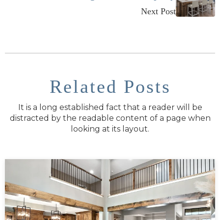
Next Post
Related Posts
It is a long established fact that a reader will be
distracted by the readable content of a page when
looking at its layout.