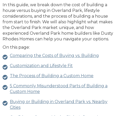
In this guide, we break down the cost of building a
house versus buying in Overland Park, lifestyle
considerations, and the process of building a house
from start to finish. We will also highlight what makes
the Overland Park market unique, and how
experienced Overland Park home builders like Dusty
Rhodes Homes can help you navigate your options.
On this page:
Comparing the Costs of Buying vs. Building
Customization and Lifestyle Fit
The Process of Building a Custom Home
5 Commonly Misunderstood Parts of Building a
Custom Home
Buying or Building in Overland Park vs. Nearby
Cities