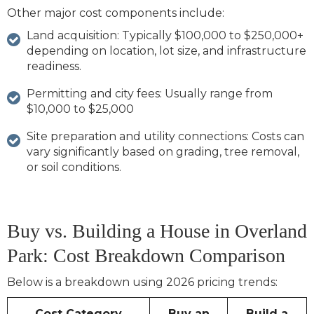
Other major cost components include:
Land acquisition: Typically
$100,000 to $250,000+
depending on location, lot size, and infrastructure
readiness.
Permitting and city fees: Usually range from
$10,000 to $25,000
Site preparation and utility connections: Costs can
vary significantly based on grading, tree removal,
or soil conditions.
Buy vs. Building a House in Overland
Park: Cost Breakdown Comparison
Below is a breakdown using 2026 pricing trends:
Cost Category
Buy an
Build a