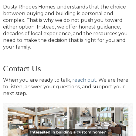
Dusty Rhodes Homes understands that the choice
between buying and building is personal and
complex. That is why we do not push you toward
either option. Instead, we offer honest guidance,
decades of local experience, and the resources you
need to make the decision that is right for you and
your family.
Contact Us
When you are ready to talk,
reach out
. We are here
to listen, answer your questions, and support your
next step.