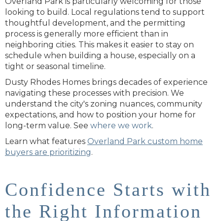
Overland Park is particularly welcoming for those
looking to build. Local regulations tend to support
thoughtful development, and the permitting
process is generally more efficient than in
neighboring cities. This makes it easier to stay on
schedule when building a house, especially on a
tight or seasonal timeline.
Dusty Rhodes Homes brings decades of experience
navigating these processes with precision. We
understand the city's zoning nuances, community
expectations, and how to position your home for
long-term value. See
where we work
.
Learn what features
Overland Park custom home
buyers are prioritizing
.
Confidence Starts with
the Right Information