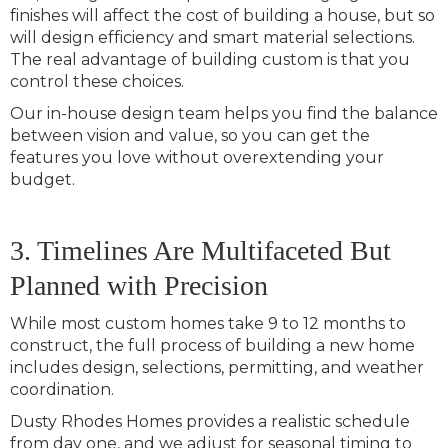
finishes will affect the cost of building a house, but so
will design efficiency and smart material selections.
The real advantage of building custom is that you
control these choices.
Our in-house design team helps you find the balance
between vision and value, so you can get the
features you love without overextending your
budget.
3. Timelines Are Multifaceted But
Planned with Precision
While most custom homes take 9 to 12 months to
construct, the full process of building a new home
includes design, selections, permitting, and weather
coordination.
Dusty Rhodes Homes provides a realistic schedule
from day one, and we adjust for seasonal timing to