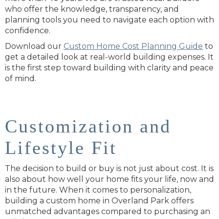
who offer the knowledge, transparency, and
planning tools you need to navigate each option with
confidence.
Download our
Custom Home Cost Planning Guide
to
get a detailed look at real-world building expenses. It
is the first step toward building with clarity and peace
of mind.
Customization and
Lifestyle Fit
The decision to build or buy is not just about cost. It is
also about how well your home fits your life, now and
in the future. When it comes to personalization,
building a custom home in Overland Park offers
unmatched advantages compared to purchasing an