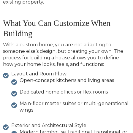
existing property.
What You Can Customize When
Building
With a custom home, you are not adapting to
someone else’s design, but creating your own. The
process for building a house allows you to define
how your home looks, feels, and functions:
Layout and Room Flow
Open-concept kitchens and living areas
Dedicated home offices or flex rooms
Main-floor master suites or multi-generational
wings
Exterior and Architectural Style
Modern farmhouse, traditional, transitional, or