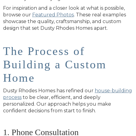
For inspiration and a closer look at what is possible,
browse our
Featured Photos
. These real examples
showcase the quality, craftsmanship, and custom
design that set Dusty Rhodes Homes apart.
The Process of
Building a Custom
Home
Dusty Rhodes Homes has refined our
house-building
process
to be clear, efficient, and deeply
personalized. Our approach helps you make
confident decisions from start to finish.
1. Phone Consultation