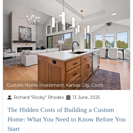
Custom Home Investment
,
Kansas City
,
Costs
Richard "Rocky" Rhodes
13 June, 2025
The Hidden Costs of Building a Custom
Home: What You Need to Know Before You
Start