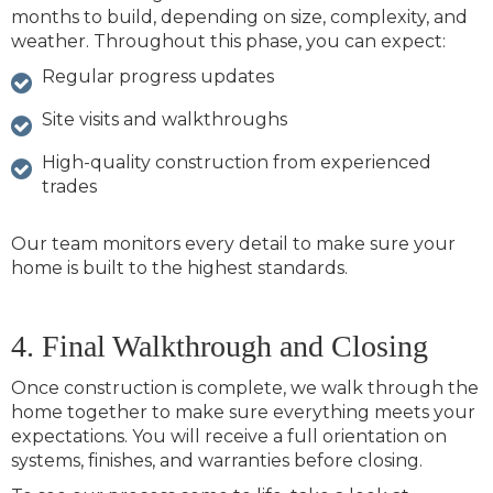
months to build, depending on size, complexity, and
weather. Throughout this phase, you can expect:
Regular progress updates
Site visits and walkthroughs
High-quality construction from experienced
trades
Our team monitors every detail to make sure your
home is built to the highest standards.
4. Final Walkthrough and Closing
Once construction is complete, we walk through the
home together to make sure everything meets your
expectations. You will receive a full orientation on
systems, finishes, and warranties before closing.