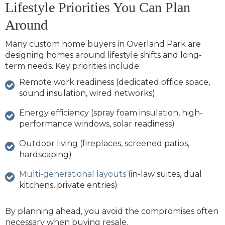
Lifestyle Priorities You Can Plan
Around
Many custom home buyers in Overland Park are
designing homes around lifestyle shifts and long-
term needs. Key priorities include:
Remote work readiness (dedicated office space,
sound insulation, wired networks)
Energy efficiency (spray foam insulation, high-
performance windows, solar readiness)
Outdoor living (fireplaces, screened patios,
hardscaping)
Multi-generational layouts
(in-law suites, dual
kitchens, private entries)
By planning ahead, you avoid the compromises often
necessary when buying resale.