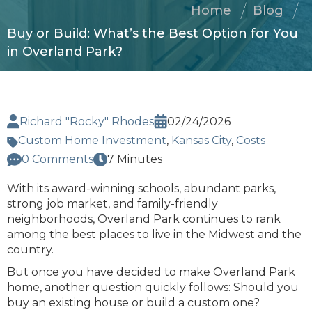
Home
Blog
Buy or Build: What’s the Best Option for You
in Overland Park?
Richard "Rocky" Rhodes
02/24/2026
Custom Home Investment
,
Kansas City
,
Costs
0 Comments
7 Minutes
With its award-winning schools, abundant parks,
strong job market, and family-friendly
neighborhoods, Overland Park continues to rank
among the best places to live in the Midwest and the
country.
But once you have decided to make Overland Park
home, another question quickly follows: Should you
buy an existing house or build a custom one?