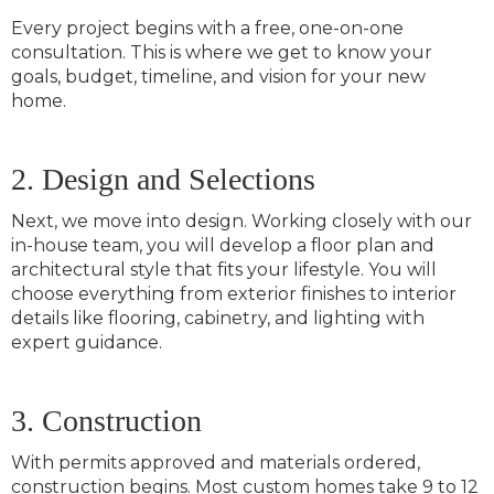
Every project begins with a free, one-on-one
consultation. This is where we get to know your
goals, budget, timeline, and vision for your new
home.
2. Design and Selections
Next, we move into design. Working closely with our
in-house team, you will develop a floor plan and
architectural style that fits your lifestyle. You will
choose everything from exterior finishes to interior
details like flooring, cabinetry, and lighting with
expert guidance.
3. Construction
With permits approved and materials ordered,
construction begins. Most custom homes take 9 to 12