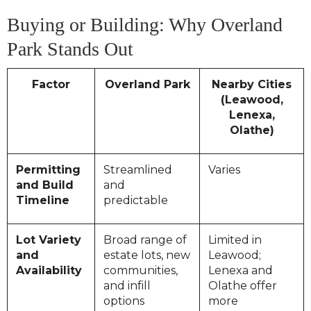
Buying or Building: Why Overland
Park Stands Out
Factor
Overland Park
Nearby Cities
(Leawood,
Lenexa,
Olathe)
Permitting
Streamlined
Varies
and Build
and
Timeline
predictable
Lot Variety
Broad range of
Limited in
and
estate lots, new
Leawood;
Availability
communities,
Lenexa and
and infill
Olathe offer
options
more