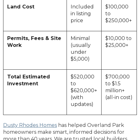
Land Cost
Included
$100,000
in listing
to
price
$250,000+
Permits, Fees & Site
Minimal
$10,000 to
Work
(usually
$25,000+
under
$5,000)
Total Estimated
$520,000
$700,000
Investment
to
to $1.5
$620,000+
million+
(with
(all-in cost)
updates)
Dusty Rhodes Homes
has helped Overland Park
homeowners make smart, informed decisions for
more than 40 years. We are trusted local builders