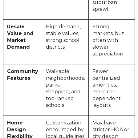
suburban
sprawl
Resale
High demand,
Strong
Value and
stable values,
markets, but
Market
strong school
often with
Demand
districts
slower
appreciation
Community
Walkable
Fewer
Features
neighborhoods,
centralized
parks,
amenities,
shopping, and
more car-
top-ranked
dependent
schools
layouts
Home
Customization
May have
Design
encouraged by
stricter HOA or
Flexibility
local guidelines
city design