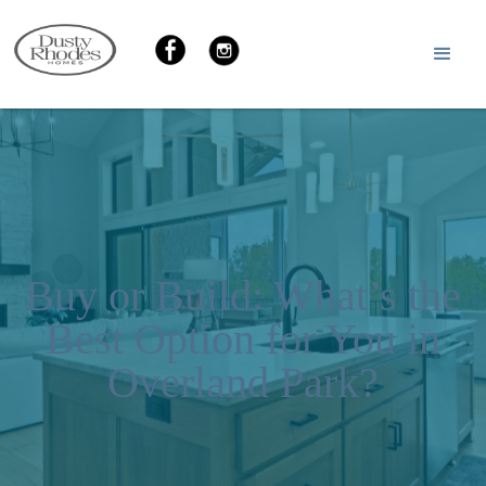
Buy or Build: What’s the
Best Option for You in
Overland Park?