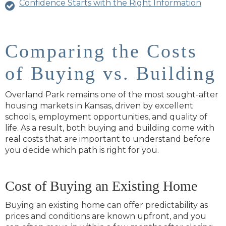
Confidence Starts with the Right Information
Comparing the Costs
of Buying vs. Building
Overland Park remains one of the most sought‑after
housing markets in Kansas, driven by excellent
schools, employment opportunities, and quality of
life. As a result, both buying and building come with
real costs that are important to understand before
you decide which path is right for you.
Cost of Buying an Existing Home
Buying an existing home can offer predictability as
prices and conditions are known upfront, and you