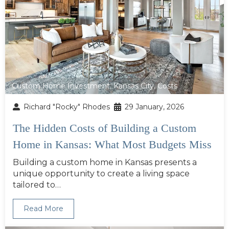
Custom Home Investment
,
Kansas City
,
Costs
Richard "Rocky" Rhodes
29 January, 2026
The Hidden Costs of Building a Custom
Home in Kansas: What Most Budgets Miss
Building a custom home in Kansas presents a
unique opportunity to create a living space
tailored to…
Read More