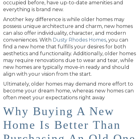
occupied before, have up-to-date amenities and
everything is brand new.
Another key difference is while older homes may
possess unique architecture and charm, new homes
can also offer individuality, character, and modern
conveniences. With
Dusty Rhodes Homes
, you can
find a new home that fulfills your desires for both
aesthetics and functionality. Additionally, older homes
may require renovations due to wear and tear, while
new homes are typically move-in ready and should
align with your vision from the start.
Ultimately, older homes may demand more effort to
become your dream home, whereas new homes can
often meet your expectations right away
Why Buying A New
Home Is Better Than
Purchasing An Old One