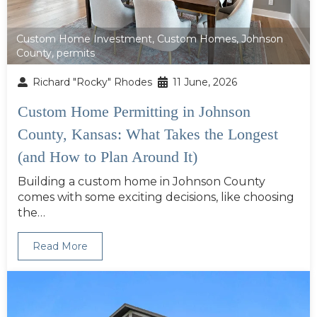
Custom Home Investment
,
Custom Homes
,
Johnson
County
,
permits
Richard "Rocky" Rhodes
11 June, 2026
Custom Home Permitting in Johnson
County, Kansas: What Takes the Longest
(and How to Plan Around It)
Building a custom home in Johnson County
comes with some exciting decisions, like choosing
the…
Read More