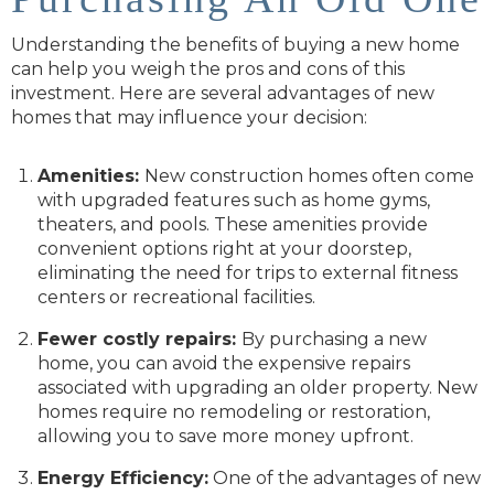
Understanding the benefits of buying a new home
can help you weigh the pros and cons of this
investment. Here are several advantages of new
homes that may influence your decision:
Amenities:
New construction homes often come
with upgraded features such as home gyms,
theaters, and pools. These amenities provide
convenient options right at your doorstep,
eliminating the need for trips to external fitness
centers or recreational facilities.
Fewer costly repairs:
By purchasing a new
home, you can avoid the expensive repairs
associated with upgrading an older property. New
homes require no remodeling or restoration,
allowing you to save more money upfront.
Energy Efficiency:
One of the advantages of new