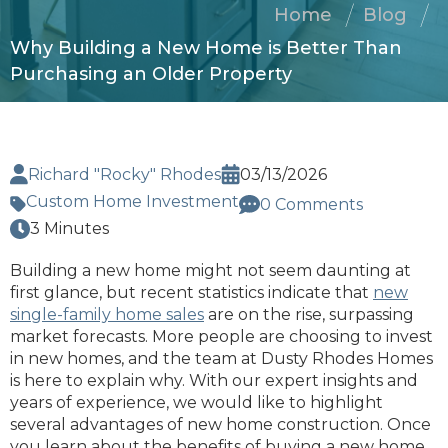
Home
Blog
Why Building a New Home is Better Than
Purchasing an Older Property
Richard "Rocky" Rhodes
03/13/2026
Custom Home Investment
0 Comments
3 Minutes
Building a new home might not seem daunting at
first glance, but recent statistics indicate that
new
single-family home sales
are on the rise, surpassing
market forecasts. More people are choosing to invest
in new homes, and the team at Dusty Rhodes Homes
is here to explain why. With our expert insights and
years of experience, we would like to highlight
several advantages of new home construction. Once
you learn about the benefits of buying a new home