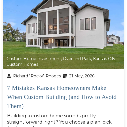
Custom Home Investment
,
Overland Park
,
Kansas City
,
Custom Homes
Richard "Rocky" Rhodes
21 May, 2026
7 Mistakes Kansas Homeowners Make
When Custom Building (and How to Avoid
Them)
Building a custom home sounds pretty
straightforward, right? You choose a plan, pick