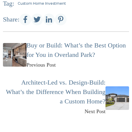
Tag:
Custom Home Investment
Share:
Buy or Build: What’s the Best Option
for You in Overland Park?
Previous Post
Architect-Led vs. Design-Build:
What’s the Difference When Building
a Custom Home?
Next Post