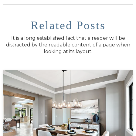
Related Posts
It is a long established fact that a reader will be
distracted by the readable content of a page when
looking at its layout.