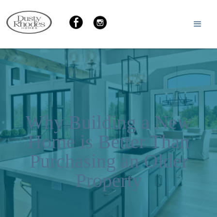
Why Building a New
Home is Better Than
Purchasing an Older
Property