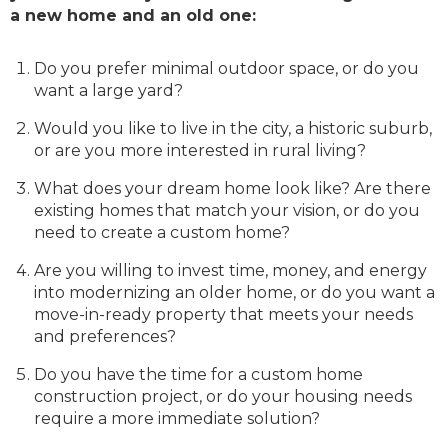
a new home and an old one:
Do you prefer minimal outdoor space, or do you
want a large yard?
Would you like to live in the city, a historic suburb,
or are you more interested in rural living?
What does your dream home look like? Are there
existing homes that match your vision, or do you
need to create a custom home?
Are you willing to invest time, money, and energy
into modernizing an older home, or do you want a
move-in-ready property that meets your needs
and preferences?
Do you have the time for a custom home
construction project, or do your housing needs
require a more immediate solution?