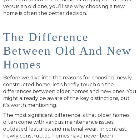
versus an old one, you’ll see why choosing a new
home is often the better decision.
The Difference
Between Old And New
Homes
Before we dive into the reasons for choosing newly
constructed home, let's briefly touch on the
differences between older homes and new ones. You
might already be aware of the key distinctions, but
it's worth mentioning.
The most significant difference is that older homes
often come with various maintenance issues,
outdated features, and material wear. In contrast,
newly constructed homes have never been