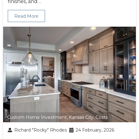
finishes, and…
Read More
Custom Home Investment
,
Kansas City
,
Costs
Richard "Rocky" Rhodes
24 February, 2026