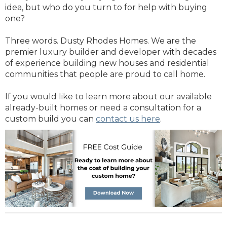
idea, but who do you turn to for help with buying
one?
Three words. Dusty Rhodes Homes. We are the
premier luxury builder and developer with decades
of experience building new houses and residential
communities that people are proud to call home.
If you would like to learn more about our available
already-built homes or need a consultation for a
custom build you can
contact us here
.