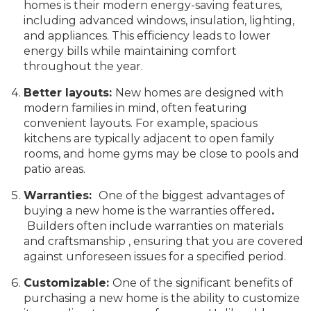
homes is their modern energy-saving features,
including advanced windows, insulation, lighting,
and appliances. This efficiency leads to lower
energy bills while maintaining comfort
throughout the year.
Better layouts:
New homes are designed with
modern families in mind, often featuring
convenient layouts. For example, spacious
kitchens are typically adjacent to open family
rooms, and home gyms may be close to pools and
patio areas.
Warranties:
One of the biggest advantages of
buying a new home is the warranties offered
.
Builders often include warranties on materials
and craftsmanship , ensuring that you are covered
against unforeseen issues for a specified period.
Customizable:
One of the significant benefits of
purchasing a new home is the ability to customize