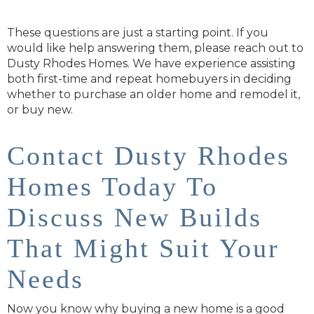
These questions are just a starting point. If you
would like help answering them, please reach out to
Dusty Rhodes Homes. We have experience assisting
both first-time and repeat homebuyers in deciding
whether to purchase an older home and remodel it,
or buy new.
Contact Dusty Rhodes
Homes Today To
Discuss New Builds
That Might Suit Your
Needs
Now you know why buying a new home is a good