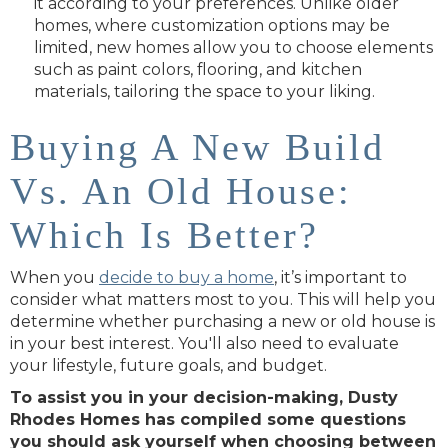
it according to your preferences. Unlike older
homes, where customization options may be
limited, new homes allow you to choose elements
such as paint colors, flooring, and kitchen
materials, tailoring the space to your liking.
Buying A New Build
Vs. An Old House:
Which Is Better?
When you
decide to buy a home
, it’s important to
consider what matters most to you. This will help you
determine whether purchasing a new or old house is
in your best interest. You'll also need to evaluate
your lifestyle, future goals, and budget.
To assist you in your decision-making, Dusty
Rhodes Homes has compiled some questions
you should ask yourself when choosing between