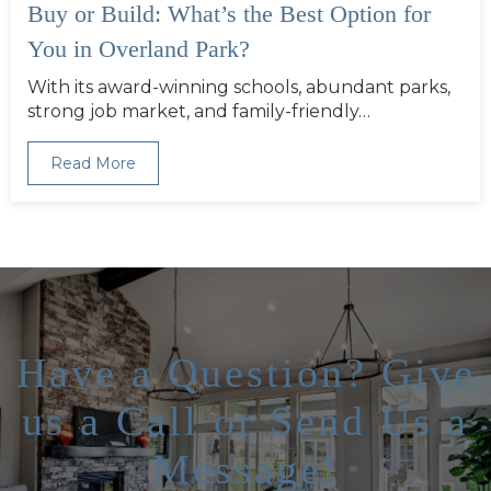
Buy or Build: What’s the Best Option for
You in Overland Park?
With its award-winning schools, abundant parks,
strong job market, and family-friendly…
Read More
Have a Question? Give
us a Call or Send Us a
Message!