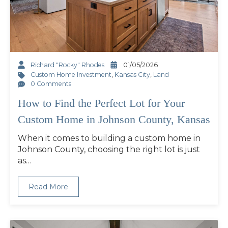
Richard "Rocky" Rhodes
01/05/2026
Custom Home Investment
,
Kansas City
,
Land
0 Comments
How to Find the Perfect Lot for Your
Custom Home in Johnson County, Kansas
When it comes to building a custom home in
Johnson County, choosing the right lot is just
as…
Read More