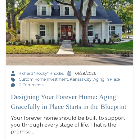
Richard "Rocky" Rhodes
01/28/2026
Custom Home Investment
,
Kansas City
,
Aging in Place
0 Comments
Designing Your Forever Home: Aging
Gracefully in Place Starts in the Blueprint
Your forever home should be built to support
you through every stage of life. That is the
promise…