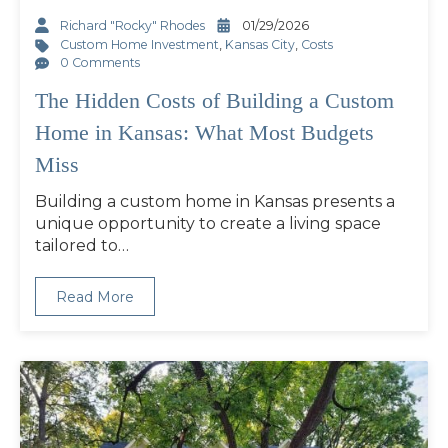
Richard "Rocky" Rhodes
01/29/2026
Custom Home Investment
,
Kansas City
,
Costs
0 Comments
The Hidden Costs of Building a Custom
Home in Kansas: What Most Budgets
Miss
Building a custom home in Kansas presents a
unique opportunity to create a living space
tailored to…
Read More