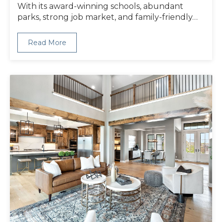
With its award-winning schools, abundant
parks, strong job market, and family-friendly…
Read More