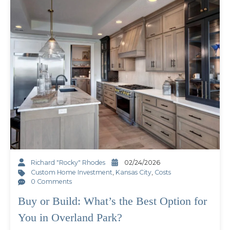
Richard "Rocky" Rhodes
02/24/2026
Custom Home Investment
,
Kansas City
,
Costs
0 Comments
Buy or Build: What’s the Best Option for
You in Overland Park?