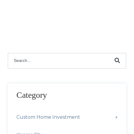
This is a search field with an auto-suggest featu
There are no suggestions because the search fie
Category
Custom Home Investment