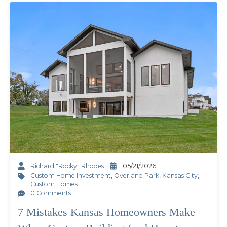
Richard "Rocky" Rhodes
05/21/2026
Custom Home Investment
,
Overland Park
,
Kansas City
,
Custom Homes
0 Comments
7 Mistakes Kansas Homeowners Make