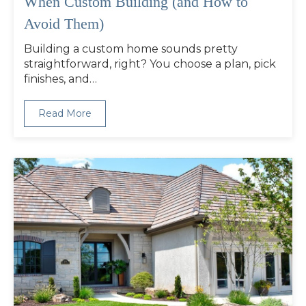
When Custom Building (and How to
Avoid Them)
Building a custom home sounds pretty
straightforward, right? You choose a plan, pick
finishes, and…
Read More