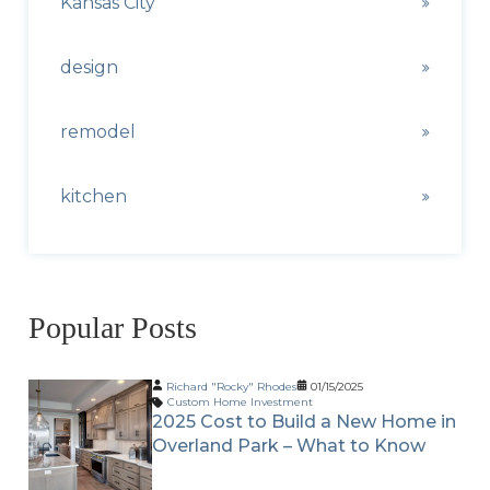
Kansas City
design
remodel
kitchen
Popular Posts
Richard "Rocky" Rhodes
01/15/2025
Custom Home Investment
2025 Cost to Build a New Home in
Overland Park – What to Know