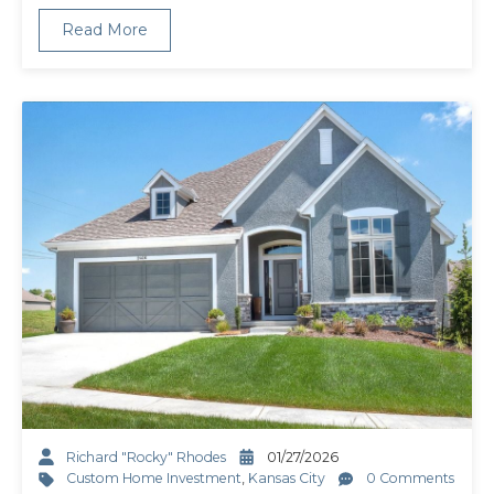
Read More
Richard "Rocky" Rhodes
01/27/2026
Custom Home Investment
,
Kansas City
0 Comments