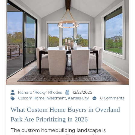
Richard "Rocky" Rhodes
12/22/2025
Custom Home Investment
,
Kansas City
0 Comments
What Custom Home Buyers in Overland
Park Are Prioritizing in 2026
The custom homebuilding landscape is