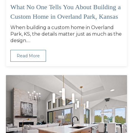
What No One Tells You About Building a
Custom Home in Overland Park, Kansas
When building a custom home in Overland
Park, KS, the details matter just as much as the
design.…
Read More