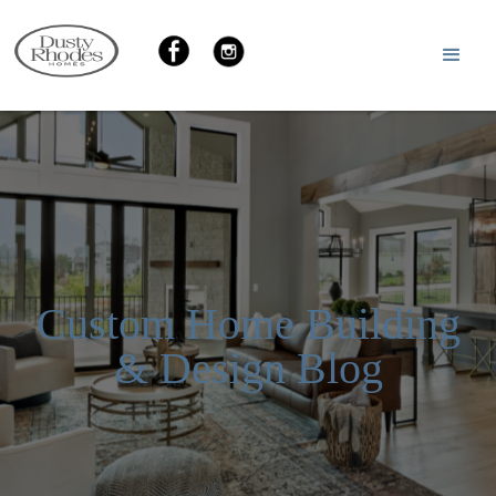
Custom Home Building
& Design Blog