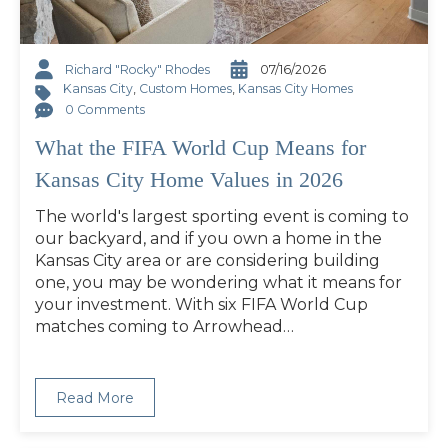
Richard "Rocky" Rhodes
07/16/2026
Kansas City
,
Custom Homes
,
Kansas City Homes
0 Comments
What the FIFA World Cup Means for
Kansas City Home Values in 2026
The world's largest sporting event is coming to
our backyard, and if you own a home in the
Kansas City area or are considering building
one, you may be wondering what it means for
your investment. With six FIFA World Cup
matches coming to Arrowhead…
Read More