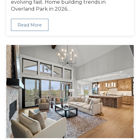
evolving fast. Home building trends in
Overland Park in 2026…
Read More