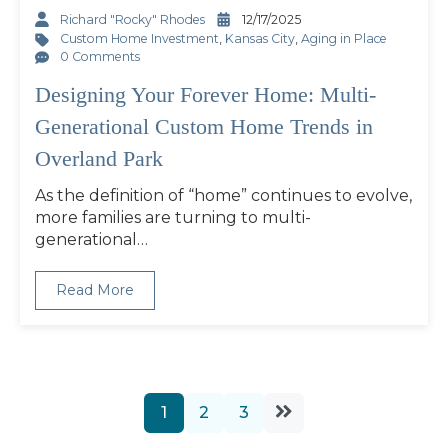
Richard "Rocky" Rhodes
12/17/2025
Custom Home Investment
,
Kansas City
,
Aging in Place
0 Comments
Designing Your Forever Home: Multi-
Generational Custom Home Trends in
Overland Park
As the definition of “home” continues to evolve,
more families are turning to multi-
generational…
Read More
1
2
3