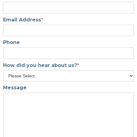
Email Address
*
Phone
How did you hear about us?
*
Message