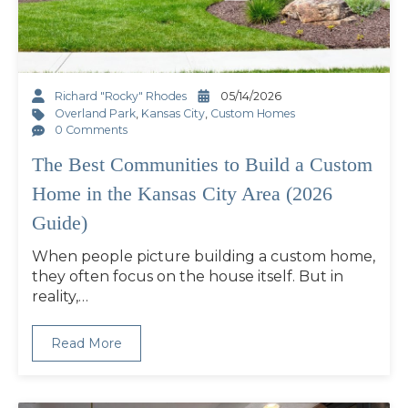
Richard "Rocky" Rhodes
05/14/2026
Overland Park
,
Kansas City
,
Custom Homes
0 Comments
The Best Communities to Build a Custom
Home in the Kansas City Area (2026
Guide)
When people picture building a custom home,
they often focus on the house itself. But in
reality,…
Read More