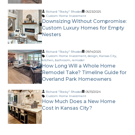
Richard "Rocky" Rhodes
05/23/2025
Custom Home Investment
Downsizing Without Compromise:
Custom Luxury Homes for Empty
Nesters
Richard "Rocky" Rhodes
09/14/2025
Custom Home Investment
,
design
,
Kansas City
,
kitchen
,
bathroom
,
remodel
How Long Will a Whole Home
Remodel Take? Timeline Guide for
Overland Park Homeowners
Richard "Rocky" Rhodes
05/13/2024
Custom Home Investment
How Much Does a New Home
Cost in Kansas City?