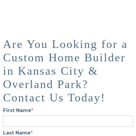
Are You Looking for a
Custom Home Builder
in Kansas City &
Overland Park?
Contact Us Today!
First Name
*
Last Name
*