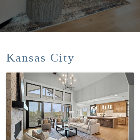
Kansas City