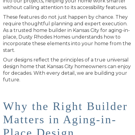
into our projects, helping your home work smarter
without calling attention to its accessibility features.
These features do not just happen by chance. They
require thoughtful planning and expert execution.
As a trusted home builder in Kansas City for aging-in-
place, Dusty Rhodes Homes understands how to
incorporate these elements into your home from the
start.
Our designs reflect the principles of a true universal
design home that Kansas City homeowners can enjoy
for decades. With every detail, we are building your
future.
Why the Right Builder
Matters in Aging-in-
Place Design