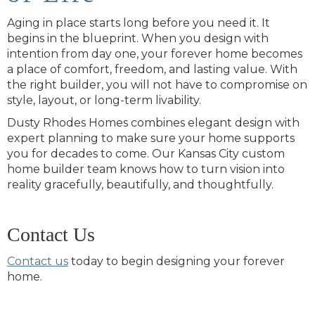
Aging in place starts long before you need it. It
begins in the blueprint. When you design with
intention from day one, your forever home becomes
a place of comfort, freedom, and lasting value. With
the right builder, you will not have to compromise on
style, layout, or long-term livability.
Dusty Rhodes Homes combines elegant design with
expert planning to make sure your home supports
you for decades to come. Our Kansas City custom
home builder team knows how to turn vision into
reality gracefully, beautifully, and thoughtfully.
Contact Us
Contact us
today to begin designing your forever
home.