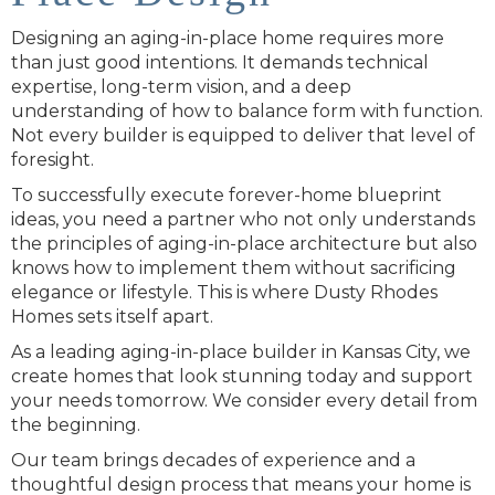
Designing an aging-in-place home requires more
than just good intentions. It demands technical
expertise, long-term vision, and a deep
understanding of how to balance form with function.
Not every builder is equipped to deliver that level of
foresight.
To successfully execute forever-home blueprint
ideas, you need a partner who not only understands
the principles of aging-in-place architecture but also
knows how to implement them without sacrificing
elegance or lifestyle. This is where Dusty Rhodes
Homes sets itself apart.
As a leading aging-in-place builder in Kansas City, we
create homes that look stunning today and support
your needs tomorrow. We consider every detail from
the beginning.
Our team brings decades of experience and a
thoughtful design process that means your home is