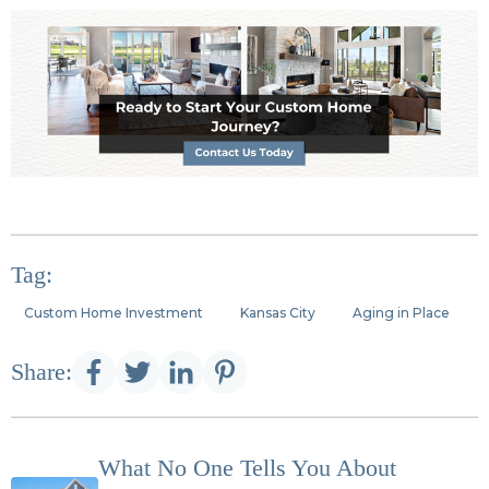
Tag:
Custom Home Investment
Kansas City
Aging in Place
Share:
What No One Tells You About