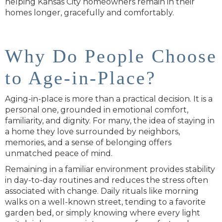
helping Kansas City homeowners remain in their
homes longer, gracefully and comfortably.
Why Do People Choose
to Age-in-Place?
Aging-in-place is more than a practical decision. It is a
personal one, grounded in emotional comfort,
familiarity, and dignity. For many, the idea of staying in
a home they love surrounded by neighbors,
memories, and a sense of belonging offers
unmatched peace of mind.
Remaining in a familiar environment provides stability
in day-to-day routines and reduces the stress often
associated with change. Daily rituals like morning
walks on a well-known street, tending to a favorite
garden bed, or simply knowing where every light