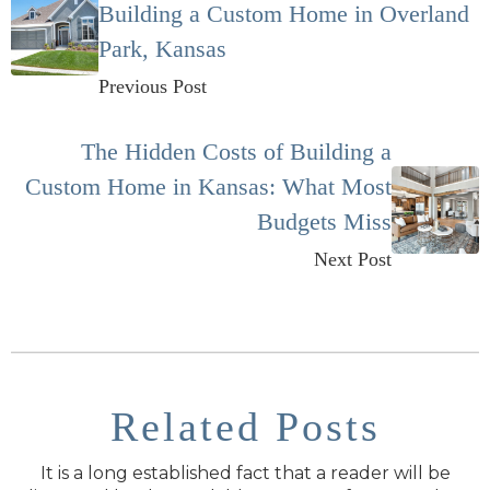
Building a Custom Home in Overland
Park, Kansas
Previous Post
The Hidden Costs of Building a
Custom Home in Kansas: What Most
Budgets Miss
Next Post
Related Posts
It is a long established fact that a reader will be