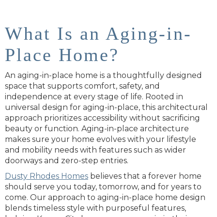
What Is an Aging-in-
Place Home?
An aging-in-place home is a thoughtfully designed
space that supports comfort, safety, and
independence at every stage of life. Rooted in
universal design for aging-in-place, this architectural
approach prioritizes accessibility without sacrificing
beauty or function. Aging-in-place architecture
makes sure your home evolves with your lifestyle
and mobility needs with features such as wider
doorways and zero-step entries.
Dusty Rhodes Homes
believes that a forever home
should serve you today, tomorrow, and for years to
come. Our approach to aging-in-place home design
blends timeless style with purposeful features,