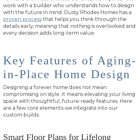
work with a builder who understands how to design
with the future in mind. Dusty Rhodes Homes has a
proven process
that helps you think through the
details early, meaning that nothing is overlooked and
every decision adds long-term value.
Key Features of Aging-
in-Place Home Design
Designing a forever home does not mean
compromising on style. It means elevating your living
space with thoughtful, future-ready features. Here
are a few core elements we integrate into our
custom builds:
Smart Floor Plans for Lifelong