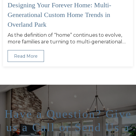
Designing Your Forever Home: Multi-
Generational Custom Home Trends in
Overland Park
As the definition of “home” continues to evolve,
more families are turning to multi-generational…
Read More
Have a Question? Give
us a Call or Send Us a