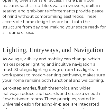
opening ovens for safer access. In the bathroom,
features such as curbless walk-in showers, built-in
seating, and grab-bar reinforcements provide peace
of mind without compromising aesthetics. These
accessible home design tips are built into the
structure from day one, making your space ready for
a lifetime of use.
Lighting, Entryways, and Navigation
As we age, visibility and mobility can change, which
makes proper lighting and intuitive navigation a
must. Strategic lighting design, from task lights in
workspaces to motion-sensing pathways, makes sure
your home remains both functional and welcoming.
Zero-step entries, flush thresholds, and wider
hallways reduce trip hazards and create a smooth
flow between rooms. These principles, rooted in
universal design for aging-in-place, are integrated