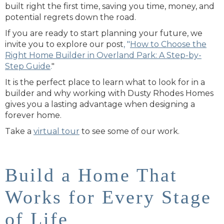
built right the first time, saving you time, money, and
potential regrets down the road.
If you are ready to start planning your future, we
invite you to explore our post
, "
How to Choose the
Right Home Builder in Overland Park: A Step-by-
Step Guide
.
"
It is the perfect place to learn what to look for in a
builder and why working with Dusty Rhodes Homes
gives you a lasting advantage when designing a
forever home.
Take
a
virtual
tour
to see some of our work.
Build a Home That
Works for Every Stage
of Life