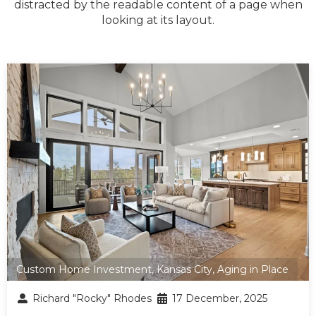
distracted by the readable content of a page when
looking at its layout.
Custom Home Investment
,
Kansas City
,
Aging in Place
Richard "Rocky" Rhodes
17 December, 2025