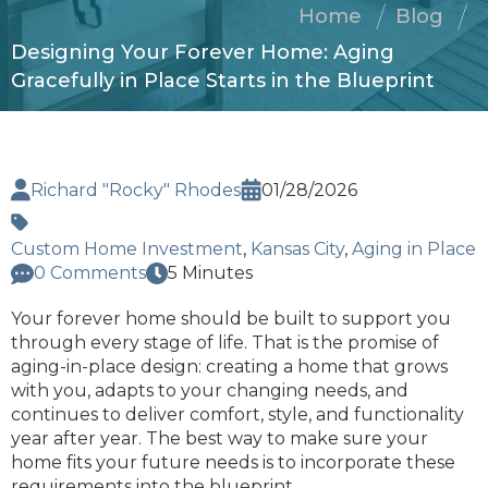
Home
Blog
Designing Your Forever Home: Aging
Gracefully in Place Starts in the Blueprint
Richard "Rocky" Rhodes
01/28/2026
Custom Home Investment
,
Kansas City
,
Aging in Place
0 Comments
5 Minutes
Your forever home should be built to support you
through every stage of life. That is the promise of
aging-in-place design: creating a home that grows
with you, adapts to your changing needs, and
continues to deliver comfort, style, and functionality
year after year. The best way to make sure your
home fits your future needs is to incorporate these
requirements into the blueprint.