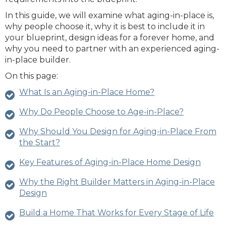
In this guide, we will examine what aging-in-place is,
why people choose it, why it is best to include it in
your blueprint, design ideas for a forever home, and
why you need to partner with an experienced aging-
in-place builder.
On this page:
What Is an Aging-in-Place Home?
Why Do People Choose to Age-in-Place?
Why Should You Design for Aging-in-Place From
the Start?
Key Features of Aging-in-Place Home Design
Why the Right Builder Matters in Aging-in-Place
Design
Build a Home That Works for Every Stage of Life