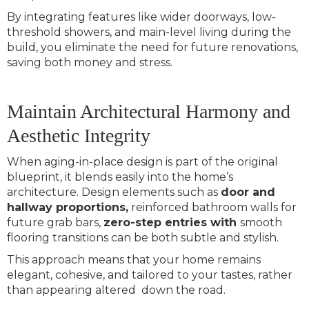
By integrating features like wider doorways, low-
threshold showers, and main-level living during the
build, you eliminate the need for future renovations,
saving both money and stress.
Maintain Architectural Harmony and
Aesthetic Integrity
When aging-in-place design is part of the original
blueprint, it blends easily into the home’s
architecture. Design elements such as
door and
hallway proportions,
reinforced bathroom walls for
future grab bars,
zero-step entries with
smooth
flooring transitions can be both subtle and stylish.
This approach means that your home remains
elegant, cohesive, and tailored to your tastes, rather
than appearing altered down the road.