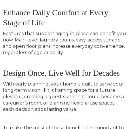
Enhance Daily Comfort at Every
Stage of Life
Features that support aging-in-place can benefit you
now. Main-level laundry rooms, easy-access storage,
and open floor plans increase everyday convenience,
regardless of age or ability.
Design Once, Live Well for Decades
With early planning, your home is built to serve your
long-term vision. If it is framing space for a future
elevator, creating a guest suite that could become a
caregiver’s room, or planning flexible-use spaces,
each decision adds lasting value.
To make the most of these benefits, it is important to