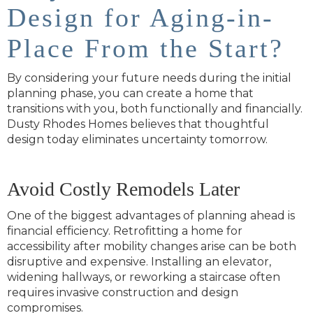
Design for Aging-in-
Place From the Start?
By considering your future needs during the initial
planning phase, you can create a home that
transitions with you, both functionally and financially.
Dusty Rhodes Homes believes that thoughtful
design today eliminates uncertainty tomorrow.
Avoid Costly Remodels Later
One of the biggest advantages of planning ahead is
financial efficiency. Retrofitting a home for
accessibility after mobility changes arise can be both
disruptive and expensive. Installing an elevator,
widening hallways, or reworking a staircase often
requires invasive construction and design
compromises.