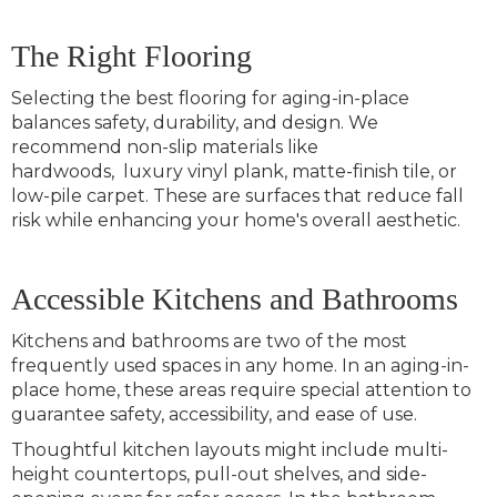
The Right Flooring
Selecting the best flooring for aging-in-place
balances safety, durability, and design. We
recommend non-slip materials like
hardwoods, luxury vinyl plank, matte-finish tile, or
low-pile carpet. These are surfaces that reduce fall
risk while enhancing your home's overall aesthetic.
Accessible Kitchens and Bathrooms
Kitchens and bathrooms are two of the most
frequently used spaces in any home. In an aging-in-
place home, these areas require special attention to
guarantee safety, accessibility, and ease of use.
Thoughtful kitchen layouts might include multi-
height countertops, pull-out shelves, and side-