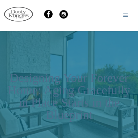
Designing Your Forever
Home: Aging Gracefully
in Place Starts in the
Blueprint