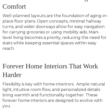
Comfort
Well-planned layouts are the foundation of aging-in-
place floor plans. Open concepts,
minimal hallway
turns, and wider doorways allow for easy navigation
for carrying groceries or using mobility aids. Main-
level living becomes a priority, reducing the need for
stairs while keeping essential spaces within easy
reach.
Forever Home Interiors That Work
Harder
Flexibility is key with home interirors. Ample natural
light, intuitive room flow, and personalized details
bring warmth and functionality together. These
forever home interiors are designed to evolve with
you.