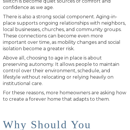
switch is become quiet sources of comfort and
confidence as we age.
There is also a strong social component. Aging-in-
place supports ongoing relationships with neighbors,
local businesses, churches, and community groups.
These connections can become even more
important over time, as mobility changes and social
isolation become a greater risk.
Above all, choosing to age in place is about
preserving autonomy. It allows people to maintain
control over their environment, schedule, and
lifestyle without relocating or relying heavily on
institutional care.
For these reasons, more homeowners are asking how
to create a forever home that adapts to them.
Why Should You