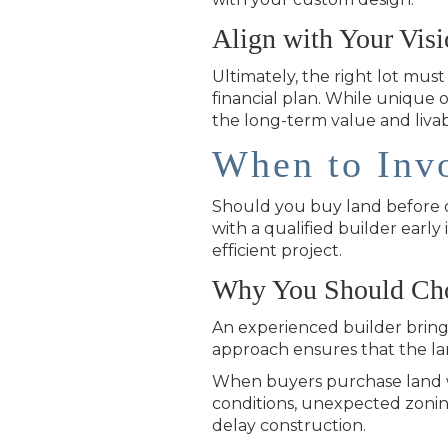
Align with Your Vis
Ultimately, the right lot mus
financial plan. While unique 
the long-term value and livab
When to Invo
Should you buy land before ch
with a qualified builder ear
efficient project.
Why You Should Choo
An experienced builder brings
approach ensures that the la
When buyers purchase land wi
conditions, unexpected zoning l
delay construction.