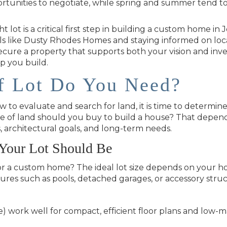
rtunities to negotiate, while spring and summer tend t
ht lot is a critical first step in building a custom home 
s like Dusty Rhodes Homes and staying informed on locat
ecure a property that supports both your vision and in
p you build.
f Lot Do You Need?
o evaluate and search for land, it is time to determine 
pe of land should you buy to build a house? That depen
s, architectural goals, and long-term needs.
Your Lot Should Be
or a custom home? The ideal lot size depends on your h
tures such as pools, detached garages, or accessory struc
e) work well for compact, efficient floor plans and low-