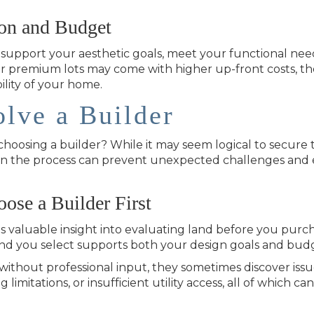
ion and Budget
t support your aesthetic goals, meet your functional nee
or premium lots may come with higher up-front costs, th
ility of your home.
lve a Builder
oosing a builder? While it may seem logical to secure t
ly in the process can prevent unexpected challenges an
se a Builder First
 valuable insight into evaluating land before you purcha
nd you select supports both your design goals and bud
thout professional input, they sometimes discover issue
imitations, or insufficient utility access, all of which can