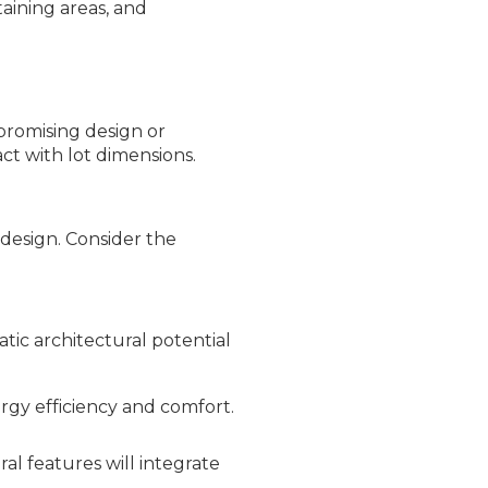
taining areas, and
promising design or
ct with lot dimensions.
design. Consider the
tic architectural potential
ergy efficiency and comfort.
al features will integrate