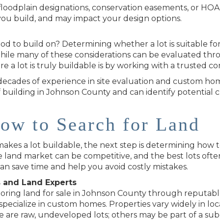
or floodplain designations, conservation easements, or HO
ou build, and may impact your design options.
od to build on? Determining whether a lot is suitable for
While many of these considerations can be evaluated throu
e a lot is truly buildable is by working with a trusted co
decades of experience in site evaluation and custom ho
f building in Johnson County and can identify potential 
ow to Search for Land
s a lot buildable, the next step is determining how to 
 land market can be competitive, and the best lots ofte
can save time and help you avoid costly mistakes.
s and Land Experts
oring land for sale in Johnson County through reputable l
pecialize in custom homes. Properties vary widely in loca
are raw, undeveloped lots; others may be part of a subd