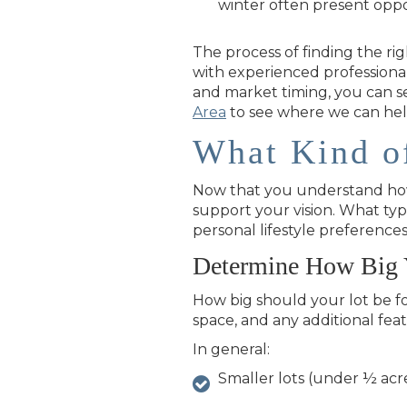
winter often present oppo
The process of finding the rig
with experienced professional
and market timing, you can s
Area
to see where we can hel
What Kind o
Now that you understand how t
support your vision. What ty
personal lifestyle preference
Determine How Big 
How big should your lot be f
space, and any additional fea
In general:
Smaller lots (under ½ acr