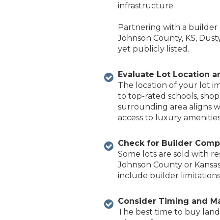
infrastructure.
Partnering with a builder
Johnson County, KS, Dust
yet publicly listed.
Evaluate Lot Location 
The location of your lot i
to top-rated schools, shop
surrounding area aligns w
access to luxury amenities
Check for Builder Compa
Some lots are sold with re
Johnson Coun
ty or Kansa
include builder limitations
Consider Timing and M
The best time to buy land 