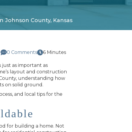
in Johnson County, Kansas
d
0 Comments
6 Minutes
 just as important as
me’s layout and construction
son County, understanding how
ts on solid ground.
ocess, and local tips for the
ldable
ood for building a home. Not