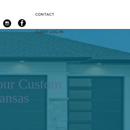
CONTACT
CLIENT LOG-IN
Your Custom
ansas