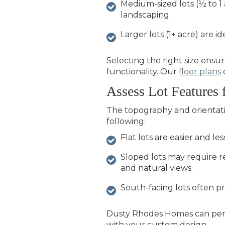
Medium-sized lots (½ to 1 
landscaping.
Larger lots (1+ acre) are i
Selecting the right size ens
functionality. Our
floor plans
Assess Lot Features 
The topography and orientatio
following:
Flat lots are easier and le
Sloped lots may require r
and natural views.
South-facing lots often pr
Dusty Rhodes Homes
can per
with your custom design.