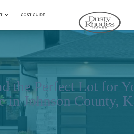
T
COST GUIDE
d the Perfect Lot for 
 in Johnson County, K