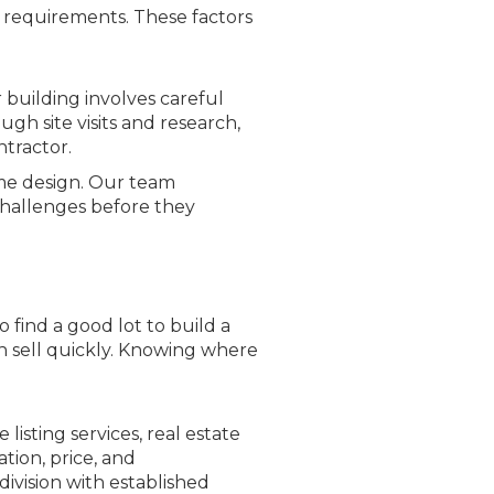
A requirements. These factors
 building involves careful
gh site visits and research,
ntractor.
me design. Our team
challenges before they
find a good lot to build a
n sell quickly. Knowing where
isting services, real estate
tion, price, and
ivision with established