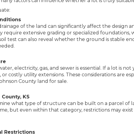
 many factors can influence whether a lot is truly suitable
uate:
nditions
drainage of the land can significantly affect the design
y require extensive grading or specialized foundations, 
soil test can also reveal whether the ground is stable 
eded.
ure
ater, electricity, gas, and sewer is essential. If a lot is no
m, or costly utility extensions. These considerations are 
ohnson County land for sale.
 County, KS
ine what type of structure can be built on a parcel of la
me, but even within that category, restrictions may exis
 Restrictions