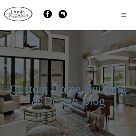
Custom Home Building
& Design Blog