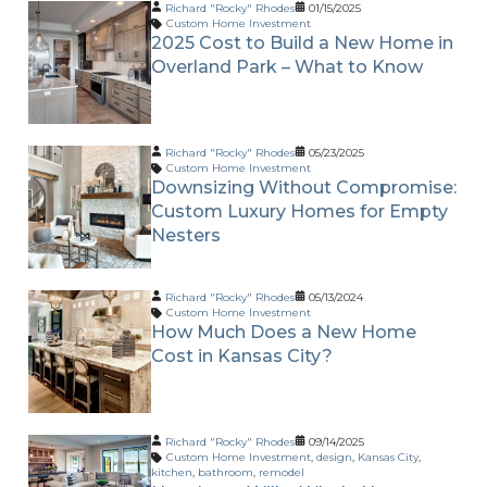
Richard "Rocky" Rhodes
01/15/2025
Custom Home Investment
2025 Cost to Build a New Home in
Overland Park – What to Know
Richard "Rocky" Rhodes
05/23/2025
Custom Home Investment
Downsizing Without Compromise:
Custom Luxury Homes for Empty
Nesters
Richard "Rocky" Rhodes
05/13/2024
Custom Home Investment
How Much Does a New Home
Cost in Kansas City?
Richard "Rocky" Rhodes
09/14/2025
Custom Home Investment
,
design
,
Kansas City
,
kitchen
,
bathroom
,
remodel