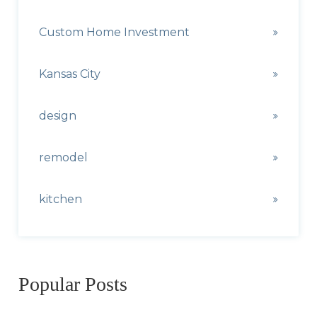
Custom Home Investment
Kansas City
design
remodel
kitchen
Popular Posts