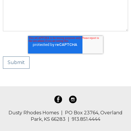
Dusty Rhodes Homes | PO Box 23764, Overland
Park, KS 66283 | 913.851.4444