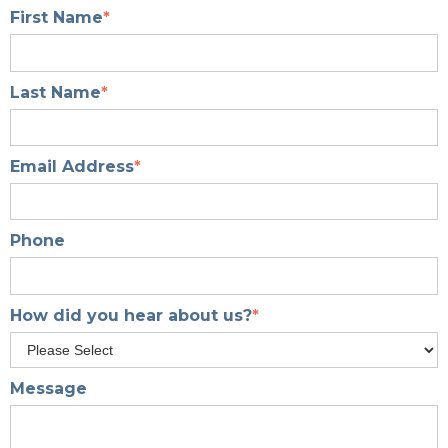
First Name
*
Last Name
*
Email Address
*
Phone
How did you hear about us?
*
Message