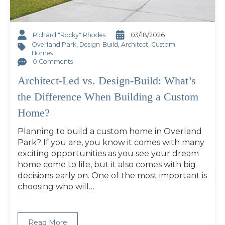
Richard "Rocky" Rhodes
03/18/2026
Overland Park
,
Design-Build
,
Architect
,
Custom
Homes
0 Comments
Architect-Led vs. Design-Build: What’s
the Difference When Building a Custom
Home?
Planning to build a custom home in Overland
Park? If you are, you know it comes with many
exciting opportunities as you see your dream
home come to life, but it also comes with big
decisions early on. One of the most important is
choosing who will…
Read More