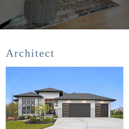
Architect