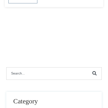
This is a search field with an auto-suggest featu
There are no suggestions because the search fie
Category