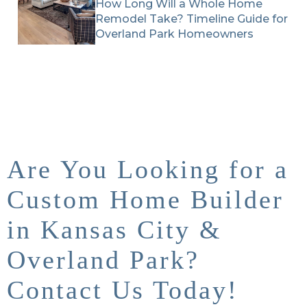
How Long Will a Whole Home
Remodel Take? Timeline Guide for
Overland Park Homeowners
Are You Looking for a
Custom Home Builder
in Kansas City &
Overland Park?
Contact Us Today!