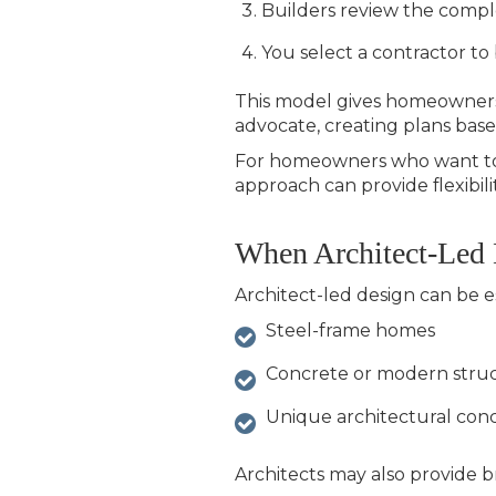
Builders review the compl
You select a contractor to
This model gives homeowners 
advocate, creating plans based
For homeowners who want to e
approach can provide flexibilit
When Architect-Led
Architect-led design can be es
Steel-frame homes
Concrete or modern struc
Unique architectural con
Architects may also provide b