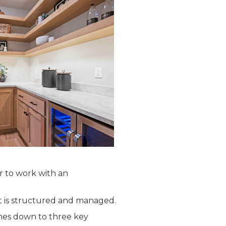
r to work with an
t is structured and managed.
me
s down to three key