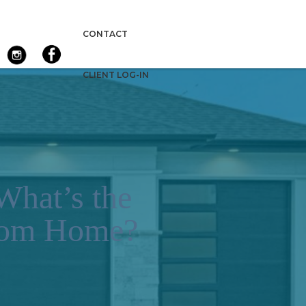
CONTACT
CLIENT LOG-IN
What’s the
stom Home?