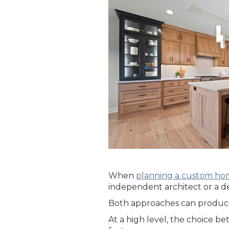
When
planning a custom h
independent architect or a de
Both approaches can produce 
At a high level, the choice b