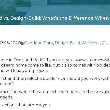
d vs. Design-Build: What’s the Difference Whe
03/18/2026
Overland Park
,
Design-Build
,
Architect
,
Cus
ome in Overland Park? If you are, you know it comes wi
 dream home come to life, but it also comes with big dec
o will lead your project.
first and then select a builder? Or should you work with 
e roof?
erences between the architect-led model and the desig
 needs.
 sections that interest you: