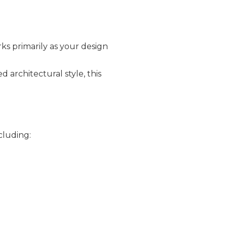
s primarily as your design
architectural style, this
cluding: