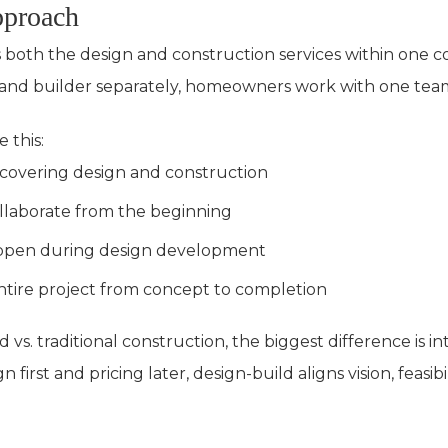
pproach
s both the design and construction services within one 
t and builder separately, homeowners work with one team
 this:
t covering design and construction
llaborate from the beginning
ppen during design development
ire project from concept to completion
 vs. traditional construction, the biggest difference is in
irst and pricing later, design-build aligns vision, feasibi