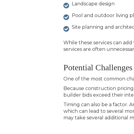
Landscape design
Pool and outdoor living p
Site planning and architec
While these services can add 
services are often unnecessary
Potential Challenges
One of the most common chal
Because construction pricing
builder bids exceed their int
Timing can also be a factor. 
which can lead to several mon
may take several additional 