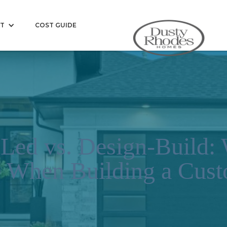
T
COST GUIDE
-Led vs. Design-Build: 
e When Building a Cu