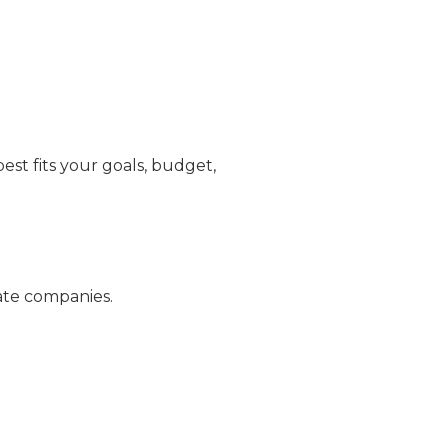
t fits your goals, budget,
rate companies.