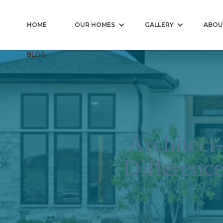
HOME
OUR HOMES
GALLERY
ABOU
BLOG
Architect
Differenc