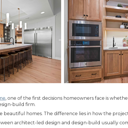
ome
, one of the first decisions homeowners face is whethe
sign-build firm.
beautiful homes. The difference lies in how the projec
etween architect-led design and design-build usually co