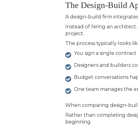
The Design-Build A
A
design-build firm integrate
Instead of hiring an architec
project.
The process typically looks like
You sign a single contrac
Designers and builders co
Budget conversations ha
One team manages the ent
When comparing
design-build
Rather than completing design f
beginning.