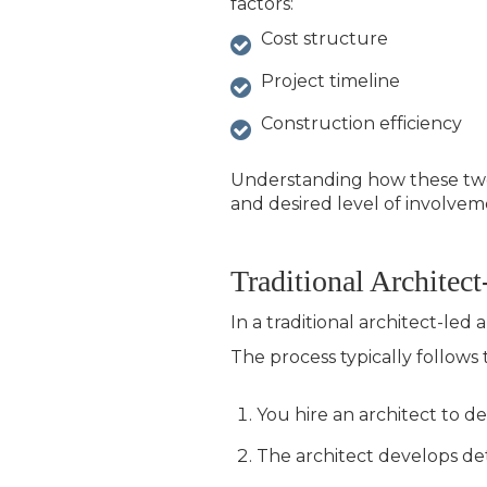
factors:
Cost structure
Project timeline
Construction efficiency
Understanding how these two 
and desired level of involvem
Traditional Architec
In a traditional architect-le
The process typically follows
You hire an architect to 
The architect develops de