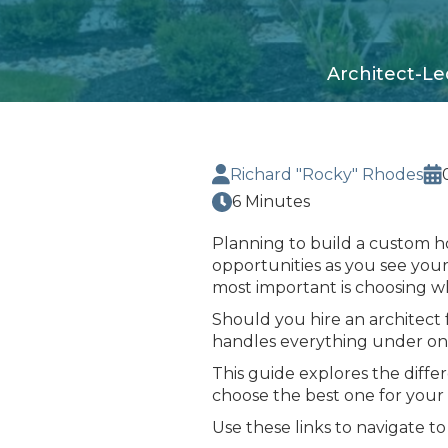
Architect-Le
Richard "Rocky" Rhodes
6 Minutes
Planning to build a custom h
opportunities as you see your
most important is choosing wh
Should you hire an architect 
handles everything under on
This guide explores the diff
choose the best one for your
Use these links to navigate to