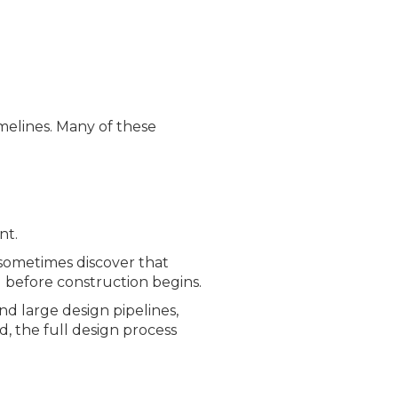
imelines. Many of these
nt.
sometimes discover that
d before construction begins.
nd large design pipelines,
, the full desi
gn process