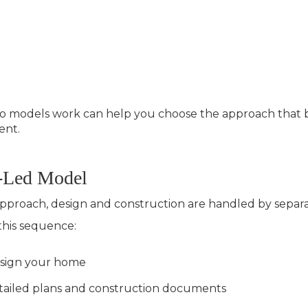
models work can help you choose the approach that bes
ent.
t-Led Model
d approach, design and construction are handled by sepa
 this sequence:
design your home
tailed plans and construction documents