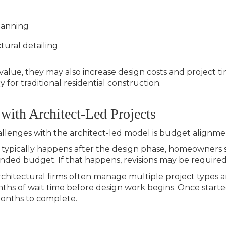
lanning
tural detailing
value, they may also increase design costs and project t
 for traditional residential construction.
 with Architect-Led Projects
lenges with the architect-led model is
budget alignme
 typically happens after the design phase, homeowners 
ended budget. If that happens, revisions may be require
Architectural firms often manage multiple project types a
ths of wait time before design work begins. Once started
months to complete.