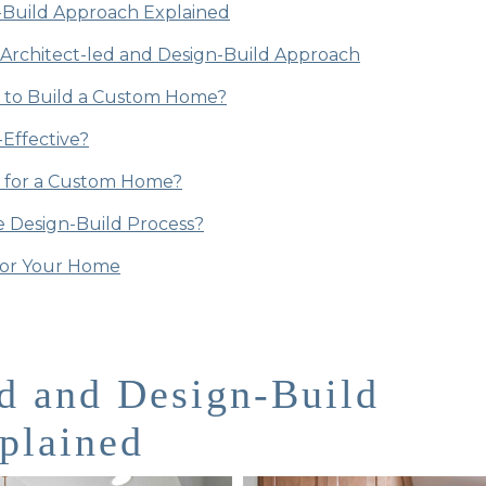
-Build Approach Explained
Architect-led and Design-Build Approach
t to Build a Custom Home?
-Effective?
r for a Custom Home?
 Design-Build Process?
for Your Home
d and Design-Build
plained