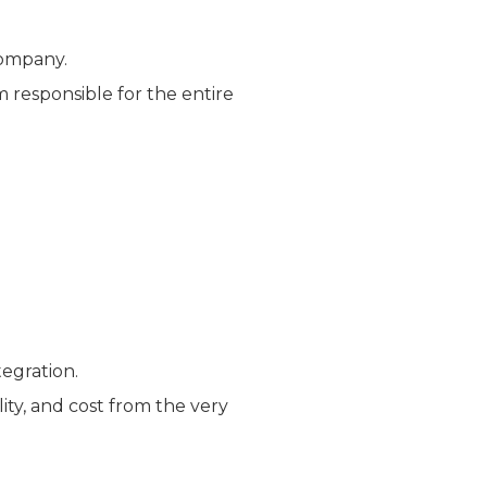
company.
 responsible for the entire
tegration.
lity, and cost from the very