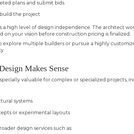
eted plans and submit bids
 build the project
a high level of design independence. The architect work
 on your vision before construction pricing is finalized.
xplore multiple builders or pursue a highly customized 
y.
 Design Makes Sense
pecially valuable for complex or specialized projects, in
tural systems
cepts or experimental layouts
roader design services such as: