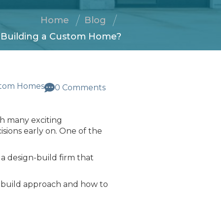
Home
Blog
n Building a Custom Home?
tom Homes
0 Comments
th many exciting
isions early on. One of the
a design-build firm that
n-build approach and how to