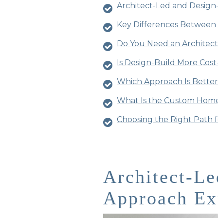
Architect-Led and Design
Key Differences Between 
Do You Need an Architec
Is Design-Build More Cost
Which Approach Is Bette
What Is the Custom Home
Choosing the Right Path 
Architect-Le
Approach Ex