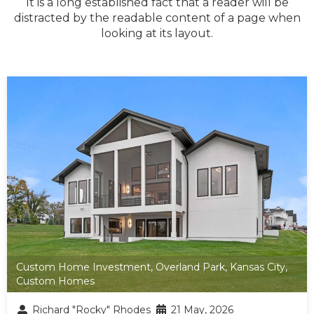
It is a long established fact that a reader will be
distracted by the readable content of a page when
looking at its layout.
Custom Home Investment
,
Overland Park
,
Kansas City
,
Custom Homes
Richard "Rocky" Rhodes
21 May, 2026