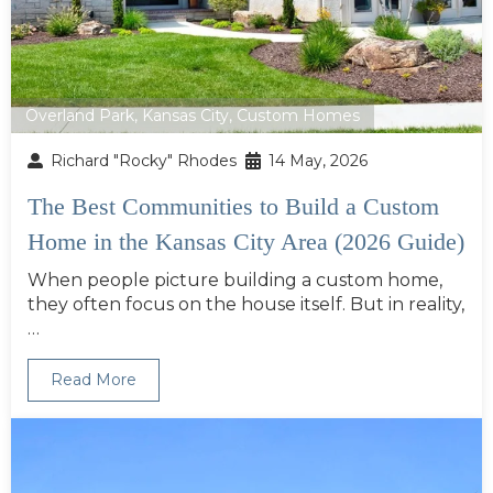
Overland Park
,
Kansas City
,
Custom Homes
Richard "Rocky" Rhodes
14 May, 2026
The Best Communities to Build a Custom
Home in the Kansas City Area (2026 Guide)
When people picture building a custom home,
they often focus on the house itself. But in reality,
…
Read More