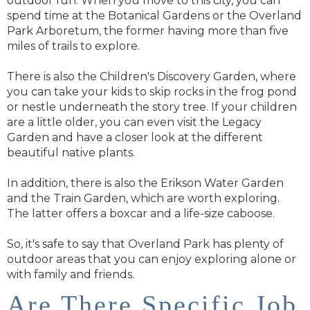
outdoor fun. When you move to this city, you can
spend time at the Botanical Gardens or the Overland
Park Arboretum, the former having more than five
miles of trails to explore.
There is also the Children's Discovery Garden, where
you can take your kids to skip rocks in the frog pond
or nestle underneath the story tree. If your children
are a little older, you can even visit the Legacy
Garden and have a closer look at the different
beautiful native plants.
In addition, there is also the Erikson Water Garden
and the Train Garden, which are worth exploring.
The latter offers a boxcar and a life-size caboose.
So, it's safe to say that Overland Park has plenty of
outdoor areas that you can enjoy exploring alone or
with family and friends.
Are There Specific Job