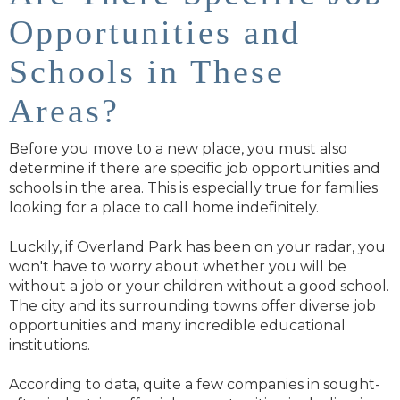
Opportunities and
Schools in These
Areas?
Before you move to a new place, you must also
determine if there are specific job opportunities and
schools in the area. This is especially true for families
looking for a place to call home indefinitely.
Luckily, if Overland Park has been on your radar, you
won't have to worry about whether you will be
without a job or your children without a good school.
The city and its surrounding towns offer diverse job
opportunities and many incredible educational
institutions.
According to data, quite a few companies in sought-