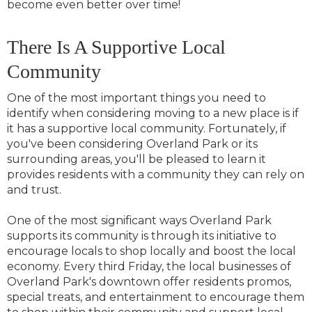
become even better over time!
There Is A Supportive Local
Community
One of the most important things you need to
identify when considering moving to a new place is if
it has a supportive local community. Fortunately, if
you've been considering Overland Park or its
surrounding areas, you'll be pleased to learn it
provides residents with a community they can rely on
and trust.
One of the most significant ways Overland Park
supports its community is through its initiative to
encourage locals to shop locally and boost the local
economy. Every third Friday, the local businesses of
Overland Park's downtown offer residents promos,
special treats, and entertainment to encourage them