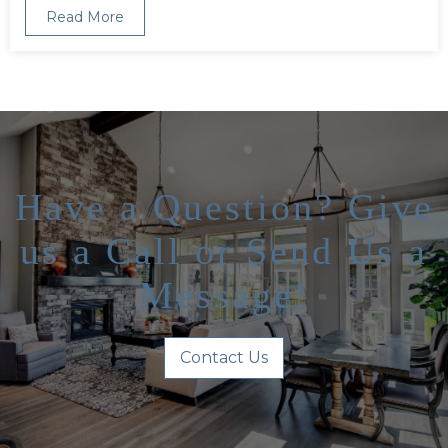
Read More
Have a Question? Give
us a Call or Send Us a
Message!
Contact Us