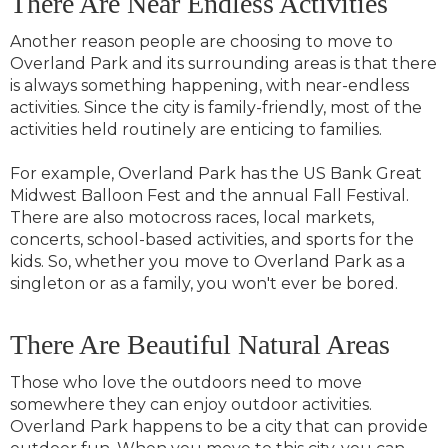
There Are Near Endless Activities
Another reason people are choosing to move to
Overland Park and its surrounding areas is that there
is always something happening, with near-endless
activities. Since the city is family-friendly, most of the
activities held routinely are enticing to families.
For example, Overland Park has the US Bank Great
Midwest Balloon Fest and the annual Fall Festival.
There are also motocross races, local markets,
concerts, school-based activities, and sports for the
kids. So, whether you move to Overland Park as a
singleton or as a family, you won't ever be bored.
There Are Beautiful Natural Areas
Those who love the outdoors need to move
somewhere they can enjoy outdoor activities.
Overland Park happens to be a city that can provide