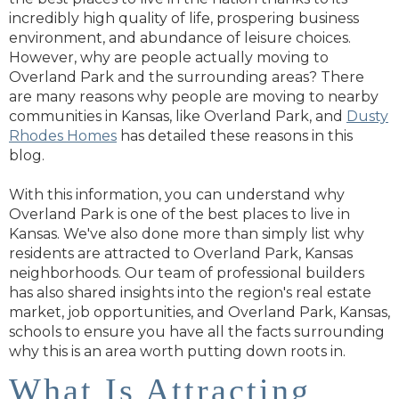
incredibly high quality of life, prospering business
environment, and abundance of leisure choices.
However, why are people actually moving to
Overland Park and the surrounding areas? There
are many reasons why people are moving to nearby
communities in Kansas, like Overland Park, and
Dusty
Rhodes Homes
has detailed these reasons in this
blog.
With this information, you can understand why
Overland Park is one of the best places to live in
Kansas. We've also done more than simply list why
residents are attracted to Overland Park, Kansas
neighborhoods. Our team of professional builders
has also shared insights into the region's real estate
market, job opportunities, and Overland Park, Kansas,
schools to ensure you have all the facts surrounding
why this is an area worth putting down roots in.
What Is Attracting