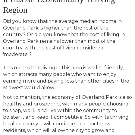
Region
Did you know that the average median income in
Overland Park is higher than the rest of the
country? Or did you know that the cost of living in
Overland Park remains lower than most of the
country, with the cost of living considered
'moderate'?
This means that living in this area is wallet-friendly,
which attracts many people who want to enjoy
earning more and paying less than other cities in the
Midwest would allow.
Not to mention, the economy of Overland Park is also
healthy and prospering, with many people choosing
to shop, work, and live within the community to
bolster it and keep it competitive. So with its thriving
local economy it will continue to attract new
residents, which will allow the city to grow and