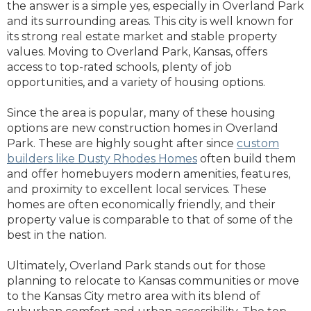
the answer is a simple yes, especially in Overland Park
and its surrounding areas. This city is well known for
its strong real estate market and stable property
values. Moving to Overland Park, Kansas, offers
access to top-rated schools, plenty of job
opportunities, and a variety of housing options.
Since the area is popular, many of these housing
options are new construction homes in Overland
Park. These are highly sought after since
custom
builders like Dusty Rhodes Homes
often build them
and offer homebuyers modern amenities, features,
and proximity to excellent local services. These
homes are often economically friendly, and their
property value is comparable to that of some of the
best in the nation.
Ultimately, Overland Park stands out for those
planning to relocate to Kansas communities or move
to the Kansas City metro area with its blend of