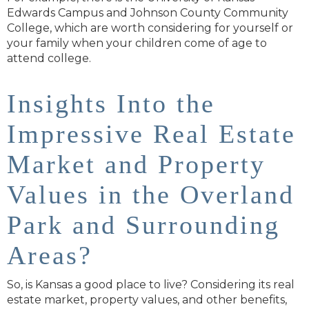
Edwards Campus and Johnson County Community
College, which are worth considering for yourself or
your family when your children come of age to
attend college.
Insights Into the
Impressive Real Estate
Market and Property
Values in the Overland
Park and Surrounding
Areas?
So, is Kansas a good place to live? Considering its real
estate market, property values, and other benefits,