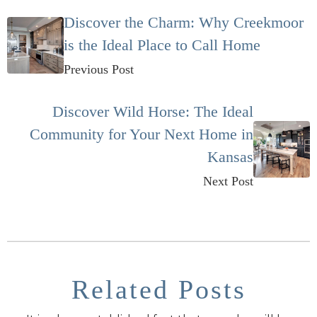
Discover the Charm: Why Creekmoor
is the Ideal Place to Call Home
Previous Post
Discover Wild Horse: The Ideal
Community for Your Next Home in
Kansas
Next Post
Related Posts