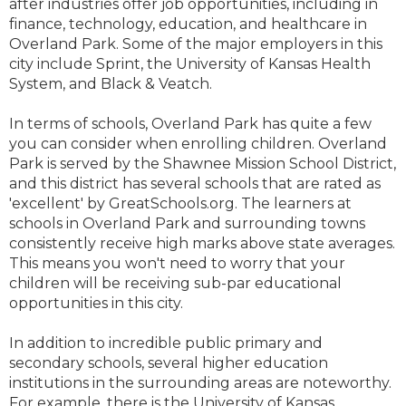
after industries offer job opportunities, including in
finance, technology, education, and healthcare in
Overland Park. Some of the major employers in this
city include Sprint, the University of Kansas Health
System, and Black & Veatch.
In terms of schools, Overland Park has quite a few
you can consider when enrolling children. Overland
Park is served by the Shawnee Mission School District,
and this district has several schools that are rated as
'excellent' by GreatSchools.org. The learners at
schools in Overland Park and surrounding towns
consistently receive high marks above state averages.
This means you won't need to worry that your
children will be receiving sub-par educational
opportunities in this city.
In addition to incredible public primary and
secondary schools, several higher education
institutions in the surrounding areas are noteworthy.
For example, there is the University of Kansas