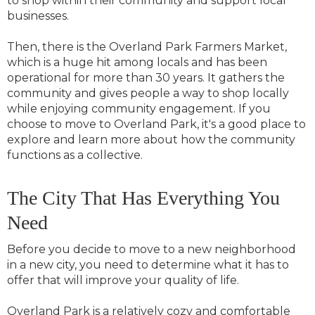
to shop within their community and support local
businesses.
Then, there is the Overland Park Farmers Market,
which is a huge hit among locals and has been
operational for more than 30 years. It gathers the
community and gives people a way to shop locally
while enjoying community engagement. If you
choose to move to Overland Park, it's a good place to
explore and learn more about how the community
functions as a collective.
The City That Has Everything You
Need
Before you decide to move to a new neighborhood
in a new city, you need to determine what it has to
offer that will improve your quality of life.
Overland Park is a relatively cozy and comfortable