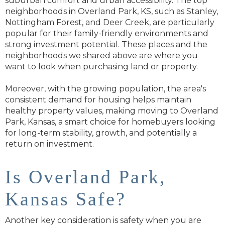
suburban comfort and urban accessibility. The top
neighborhoods in Overland Park, KS, such as Stanley,
Nottingham Forest, and Deer Creek, are particularly
popular for their family-friendly environments and
strong investment potential. These places and the
neighborhoods we shared above are where you
want to look when purchasing land or property.
Moreover, with the growing population, the area's
consistent demand for housing helps maintain
healthy property values, making moving to Overland
Park, Kansas, a smart choice for homebuyers looking
for long-term stability, growth, and potentially a
return on investment.
Is Overland Park,
Kansas Safe?
Another key consideration is safety when you are