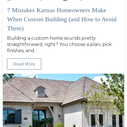
7 Mistakes Kansas Homeowners Make
When Custom Building (and How to Avoid
Them)
Building a custom home sounds pretty
straightforward, right? You choose a plan, pick
finishes, and…
Read More