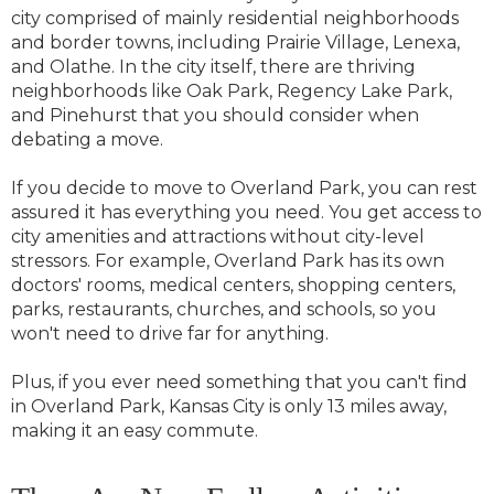
city comprised of mainly residential neighborhoods
and border towns, including Prairie Village, Lenexa,
and Olathe. In the city itself, there are thriving
neighborhoods like Oak Park, Regency Lake Park,
and Pinehurst that you should consider when
debating a move.
If you decide to move to Overland Park, you can rest
assured it has everything you need. You get access to
city amenities and attractions without city-level
stressors. For example, Overland Park has its own
doctors' rooms, medical centers, shopping centers,
parks, restaurants, churches, and schools, so you
won't need to drive far for anything.
Plus, if you ever need something that you can't find
in Overland Park, Kansas City is only 13 miles away,
making it an easy commute.