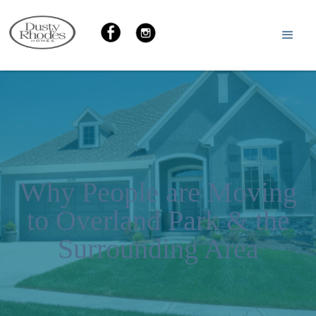
Why People are Moving
to Overland Park & the
Surrounding Area