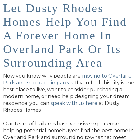
Let Dusty Rhodes
Homes Help You Find
A Forever Home In
Overland Park Or Its
Surrounding Area
Now you know why people are
moving to Overland
Park and surrounding areas
. If you feel this city is the
best place to live, want to consider purchasing a
modern home, or need help designing your dream
residence, you can
speak with us here
at Dusty
Rhodes Homes.
Our team of builders has extensive experience
helping potential homebuyers find the best home in
Overland Park and surrounding towns that meet