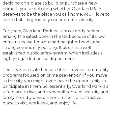
deciding on a place to build or purchase a new
home. If you're debating whether Overland Park
deserves to be the place you call home, you’ll love to
learn that it is generally considered a safe city.
For years, Overland Park has consistently ranked
among the safest cities in the US because of its low
crime rates, well-maintained neighborhoods, and
strong community policing. It also has a well-
established public safety system, which includes a
highly regarded police department.
The city is also safe because it has several community
programs focused on crime prevention. If you move
to the city, you might even have the opportunity to
participate in them. So, essentially, Overland Park is a
safe place to live, and its overall sense of security and
family-friendly environment make it an attractive
place to visit, work, live, and enjoy life.