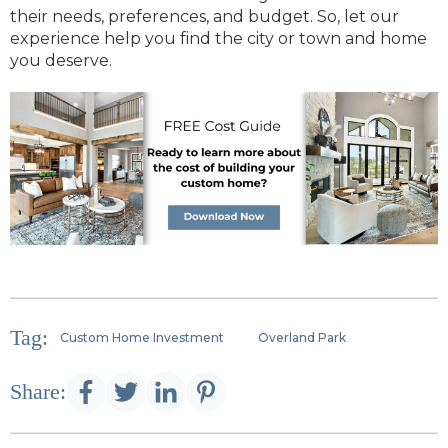
their needs, preferences, and budget. So, let our
experience help you find the city or town and home
you deserve.
Tag:
Custom Home Investment
Overland Park
Share: