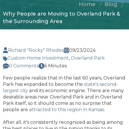
Home
Blog
Why People are Moving to Overland Park &
the Surrounding Area
Richard "Rocky" Rhodes
09/23/2024
Custom Home Investment
,
Overland Park
0 Comments
6 Minutes
Few people realize that in the last 60 years, Overland
Park has expanded to become the
state's second-
largest city
and its economic engine. There are many
desirable areas near Overland Park and in Overland
Park itself, so it should come as no surprise that
people are
attracted to this region in Kansas.
After all, it's consistently recognized as being among
the best places to live in the nation thanks to its