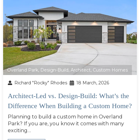
Overland Park
,
Design-Build
,
Architect
,
Custom Homes
Richard "Rocky" Rhodes
18 March, 2026
Architect-Led vs. Design-Build: What’s the
Difference When Building a Custom Home?
Planning to build a custom home in Overland
Park? If you are, you know it comes with many
exciting…