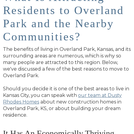
Residents to Overland
Park and the Nearby
Communities?
The benefits of living in Overland Park, Kansas, and its
surrounding areas are numerous, which is why so
many people are attracted to this region. Below,
we've discussed a few of the best reasons to move to
Overland Park.
Should you decide it is one of the best areas to live in
Kansas City, you can speak with
our team at Dusty
Rhodes Homes
about new construction homes in
Overland Park, KS, or about building your dream
residence.
It Has An Economically Thriving