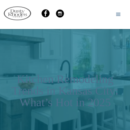
Kitchen Remodeling
Trends in Kansas City:
What’s Hot in 2025