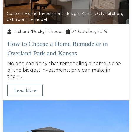
Custom Home Investment
,
design
,
Kansas City
,
kitchen
,
bathroom
,
remodel
Richard "Rocky" Rhodes
24 October, 2025
How to Choose a Home Remodeler in
Overland Park and Kansas
No one can deny that remodeling a home is one
of the biggest investments one can make in
their…
Read More