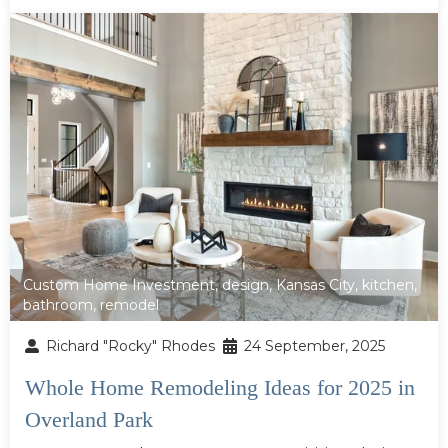
Custom Home Investment
,
design
,
Kansas City
,
kitchen
,
bathroom
,
remodel
Richard "Rocky" Rhodes
24 September, 2025
Whole Home Remodeling Ideas for 2025 in
Overland Park