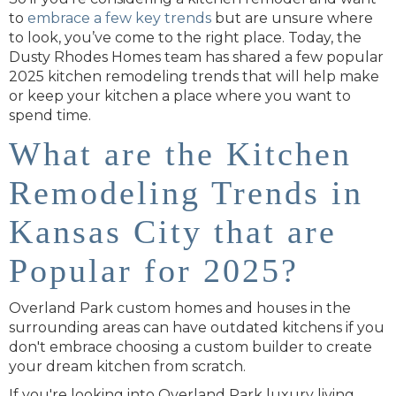
to
embrace a few key trends
but are unsure where
to look, you’ve come to the right place. Today, the
Dusty Rhodes Homes team has shared a few popular
2025 kitchen remodeling trends that will help make
or keep your kitchen a place where you want to
spend time.
What are the Kitchen
Remodeling Trends in
Kansas City that are
Popular for 2025?
Overland Park custom homes and houses in the
surrounding areas can have outdated kitchens if you
don't embrace choosing a custom builder to create
your dream kitchen from scratch.
If you're looking into Overland Park luxury living,