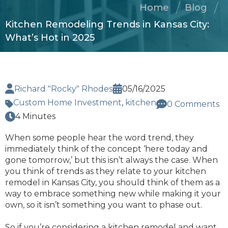
Home
Blog
Kitchen Remodeling Trends in Kansas City:
What’s Hot in 2025
Richard "Rocky" Rhodes
05/16/2025
Custom Home Investment
,
kitchen
0 Comments
4 Minutes
When some people hear the word trend, they
immediately think of the concept ‘here today and
gone tomorrow,’ but this isn’t always the case. When
you think of trends as they relate to your kitchen
remodel in Kansas City, you should think of them as a
way to embrace something new while making it your
own, so it isn’t something you want to phase out.
So if you’re considering a kitchen remodel and want