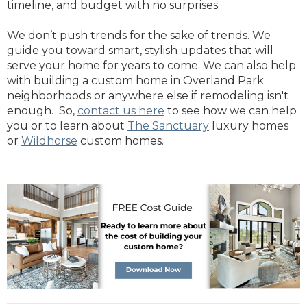
timeline, and budget with no surprises.
We don’t push trends for the sake of trends. We
guide you toward smart, stylish updates that will
serve your home for years to come. We can also help
with building a custom home in Overland Park
neighborhoods or anywhere else if remodeling isn't
enough. So,
contact us here
to see how we can help
you or to learn about
The Sanctuary
luxury homes
or
Wildhorse
custom homes.