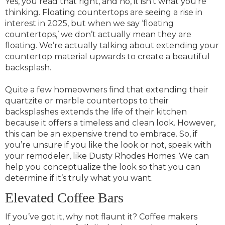
Yes, you read that right, and no, it isn’t what you’re
thinking. Floating countertops are seeing a rise in
interest in 2025, but when we say ‘floating
countertops,’ we don’t actually mean they are
floating. We’re actually talking about extending your
countertop material upwards to create a beautiful
backsplash.
Quite a few homeowners find that extending their
quartzite or marble countertops to their
backsplashes extends the life of their kitchen
because it offers a timeless and clean look. However,
this can be an expensive trend to embrace. So, if
you’re unsure if you like the look or not, speak with
your remodeler, like Dusty Rhodes Homes. We can
help you conceptualize the look so that you can
determine if it’s truly what you want.
Elevated Coffee Bars
If you’ve got it, why not flaunt it? Coffee makers