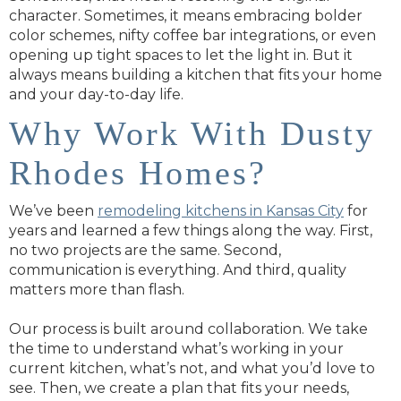
character. Sometimes, it means embracing bolder
color schemes, nifty coffee bar integrations, or even
opening up tight spaces to let the light in. But it
always means building a kitchen that fits your home
and your day-to-day life.
Why Work With Dusty
Rhodes Homes?
We’ve been
remodeling kitchens in Kansas City
for
years and learned a few things along the way. First,
no two projects are the same. Second,
communication is everything. And third, quality
matters more than flash.
Our process is built around collaboration. We take
the time to understand what’s working in your
current kitchen, what’s not, and what you’d love to
see. Then, we create a plan that fits your needs,