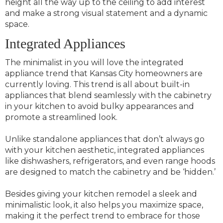
height all the way up to the ceiling to add interest
and make a strong visual statement and a dynamic
space.
Integrated Appliances
The minimalist in you will love the integrated
appliance trend that Kansas City homeowners are
currently loving. This trend is all about built-in
appliances that blend seamlessly with the cabinetry
in your kitchen to avoid bulky appearances and
promote a streamlined look.
Unlike standalone appliances that don’t always go
with your kitchen aesthetic, integrated appliances
like dishwashers, refrigerators, and even range hoods
are designed to match the cabinetry and be ‘hidden.’
Besides giving your kitchen remodel a sleek and
minimalistic look, it also helps you maximize space,
making it the perfect trend to embrace for those