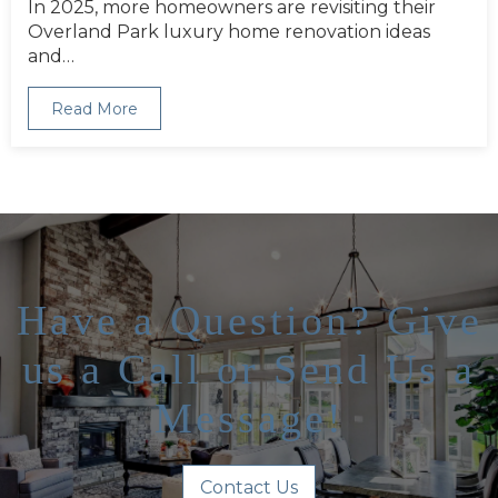
In 2025, more homeowners are revisiting their
Overland Park luxury home renovation ideas
and…
Read More
Have a Question? Give
us a Call or Send Us a
Message!
Contact Us