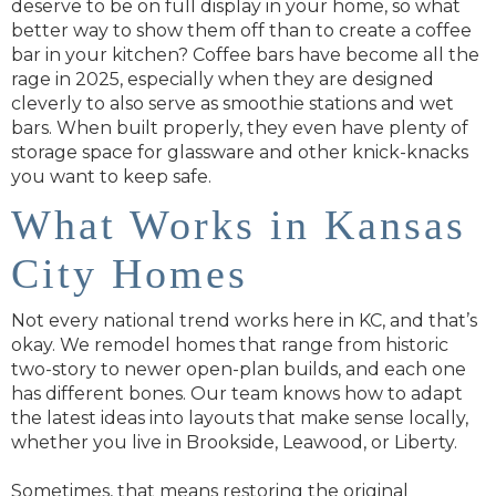
deserve to be on full display in your home, so what
better way to show them off than to create a coffee
bar in your kitchen? Coffee bars have become all the
rage in 2025, especially when they are designed
cleverly to also serve as smoothie stations and wet
bars. When built properly, they even have plenty of
storage space for glassware and other knick-knacks
you want to keep safe.
What Works in Kansas
City Homes
Not every national trend works here in KC, and that’s
okay. We remodel homes that range from historic
two-story to newer open-plan builds, and each one
has different bones. Our team knows how to adapt
the latest ideas into layouts that make sense locally,
whether you live in Brookside, Leawood, or Liberty.
Sometimes, that means restoring the original