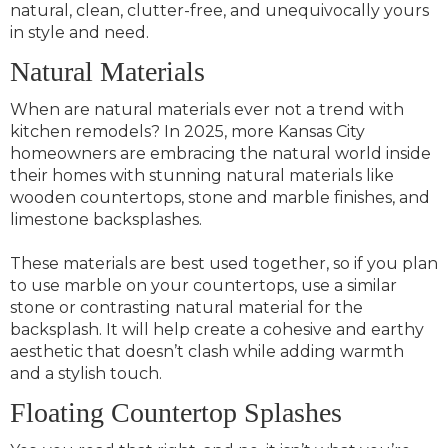
natural, clean, clutter-free, and unequivocally yours
in style and need.
Natural Materials
When are natural materials ever not a trend with
kitchen remodels? In 2025, more Kansas City
homeowners are embracing the natural world inside
their homes with stunning natural materials like
wooden countertops, stone and marble finishes, and
limestone backsplashes.
These materials are best used together, so if you plan
to use marble on your countertops, use a similar
stone or contrasting natural material for the
backsplash. It will help create a cohesive and earthy
aesthetic that doesn’t clash while adding warmth
and a stylish touch.
Floating Countertop Splashes