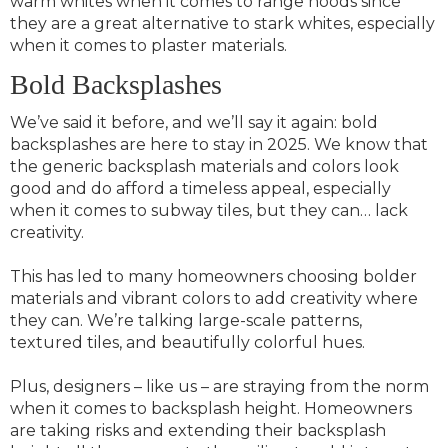
warm whites when it comes to range hoods since
they are a great alternative to stark whites, especially
when it comes to plaster materials.
Bold Backsplashes
We’ve said it before, and we’ll say it again: bold
backsplashes are here to stay in 2025. We know that
the generic backsplash materials and colors look
good and do afford a timeless appeal, especially
when it comes to subway tiles, but they can… lack
creativity.
This has led to many homeowners choosing bolder
materials and vibrant colors to add creativity where
they can. We’re talking large-scale patterns,
textured tiles, and beautifully colorful hues.
Plus, designers – like us – are straying from the norm
when it comes to backsplash height. Homeowners
are taking risks and extending their backsplash