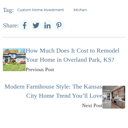
Tag:
Custom Home Investment
kitchen
Share:
How Much Does It Cost to Remodel
Your Home in Overland Park, KS?
Previous Post
Modern Farmhouse Style: The Kansas
City Home Trend You’ll Love
Next Post