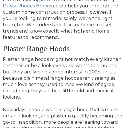
Dusty Rhodes Homes
could help you through the
custom home construction process. However, if
you're looking to remodel solely, we're the right
team, too. We understand luxury home market
trends and know exactly what high-end home
features to recommend.
Plaster Range Hoods
Plaster range hoods might not match every kitchen
aesthetic or be a look everyone wants to emulate,
but they are seeing added interest in 2025. This is
because plain metal range hoods aren’t seeing as
much love as they used to. And we kind of agree,
considering they can be a little cold and medical-
looking.
Nowadays, people want a range hood that is more
organic-looking, and plaster is quickly becoming the
go-to. In addition, more people are leaning toward