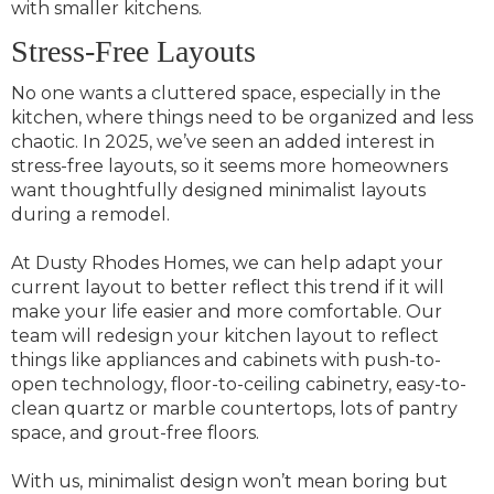
with smaller kitchens.
Stress-Free Layouts
No one wants a cluttered space, especially in the
kitchen, where things need to be organized and less
chaotic. In 2025, we’ve seen an added interest in
stress-free layouts, so it seems more homeowners
want thoughtfully designed minimalist layouts
during a remodel.
At Dusty Rhodes Homes, we can help adapt your
current layout to better reflect this trend if it will
make your life easier and more comfortable. Our
team will redesign your kitchen layout to reflect
things like appliances and cabinets with push-to-
open technology, floor-to-ceiling cabinetry, easy-to-
clean quartz or marble countertops, lots of pantry
space, and grout-free floors.
With us, minimalist design won’t mean boring but