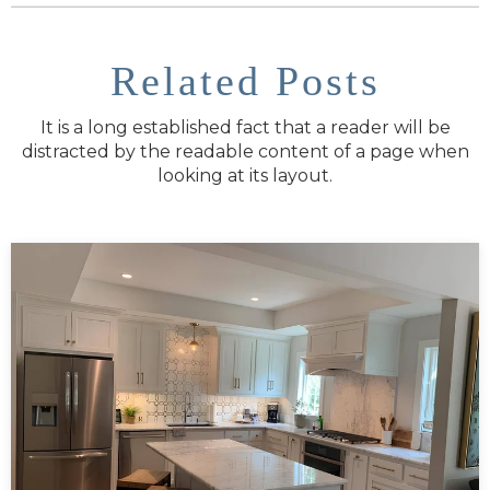
Related Posts
It is a long established fact that a reader will be
distracted by the readable content of a page when
looking at its layout.