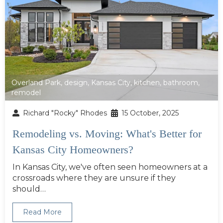
Overland Park
,
design
,
Kansas City
,
kitchen
,
bathroom
,
remodel
Richard "Rocky" Rhodes
15 October, 2025
Remodeling vs. Moving: What's Better for
Kansas City Homeowners?
In Kansas City, we've often seen homeowners at a
crossroads where they are unsure if they
should…
Read More