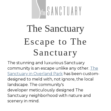
The Sanctuary
Escape to The
Sanctuary
The stunning and luxurious Sanctuary
community is an escape unlike any other.
The
Sanctuary in Overland Park
has been custom-
designed to meld with, not ignore, the local
landscape. The community's
developer
meticulously designed The
Sanctuary neighborhood with nature and
scenery in mind.