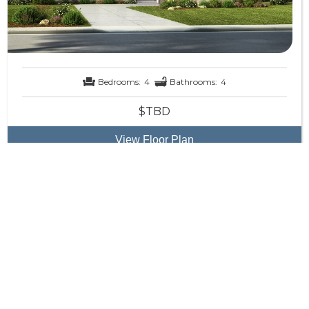
Bedrooms:
4
Bathrooms:
4
$TBD
View Floor Plan
The Grand Laguna
Reverse Home