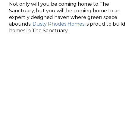
Not only will you be coming home to The
Sanctuary, but you will be coming home to an
expertly designed haven where green space
abounds.
Dusty Rhodes Homes
is proud to build
homes in The Sanctuary.