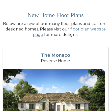
New Home Floor Plans
Below are a few of our many floor plans and custom-
designed homes. Please visit our
floor plan website
page
for more designs.
The Monaco
Reverse Home