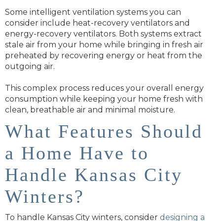
Some intelligent ventilation systems you can
consider include heat-recovery ventilators and
energy-recovery ventilators. Both systems extract
stale air from your home while bringing in fresh air
preheated by recovering energy or heat from the
outgoing air.
This complex process reduces your overall energy
consumption while keeping your home fresh with
clean, breathable air and minimal moisture.
What Features Should
a Home Have to
Handle Kansas City
Winters?
To handle Kansas City winters, consider
designing a