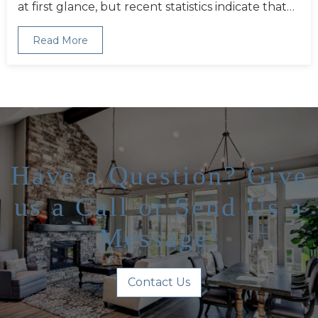
at first glance, but recent statistics indicate that…
Read More
Have a Question? Give
us a Call or Send Us a
Message!
Contact Us