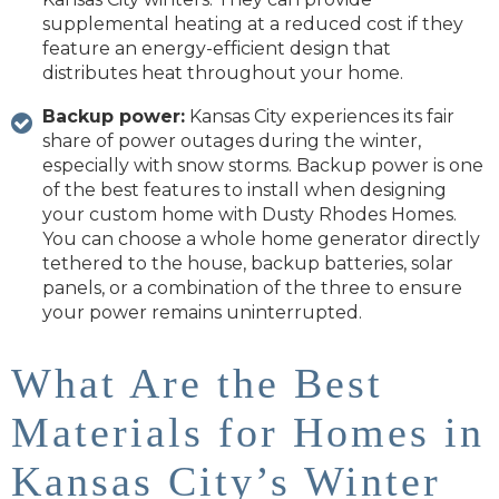
supplemental heating at a reduced cost if they
feature an energy-efficient design that
distributes heat throughout your home.
Backup power:
Kansas City experiences its fair
share of power outages during the winter,
especially with snow storms. Backup power is one
of the best features to install when designing
your custom home with Dusty Rhodes Homes.
You can choose a whole home generator directly
tethered to the house, backup batteries, solar
panels, or a combination of the three to ensure
your power remains uninterrupted.
What Are the Best
Materials for Homes in
Kansas City’s Winter