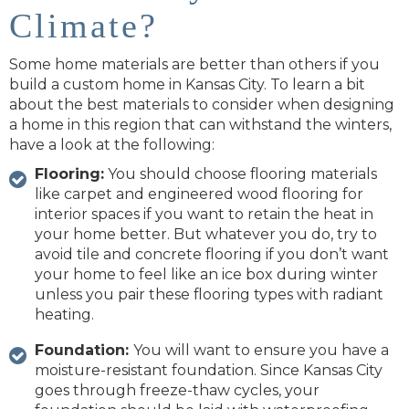
Climate?
Some home materials are better than others if you
build a custom home in Kansas City. To learn a bit
about the best materials to consider when designing
a home in this region that can withstand the winters,
have a look at the following:
Flooring:
You should choose flooring materials
like carpet and engineered wood flooring for
interior spaces if you want to retain the heat in
your home better. But whatever you do, try to
avoid tile and concrete flooring if you don’t want
your home to feel like an ice box during winter
unless you pair these flooring types with radiant
heating.
Foundation:
You will want to ensure you have a
moisture-resistant foundation. Since Kansas City
goes through freeze-thaw cycles, your