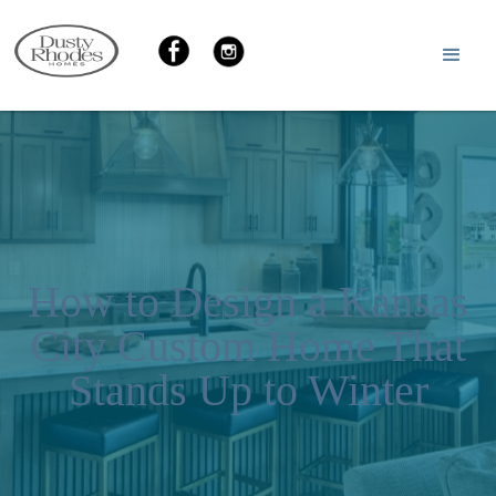
How to Design a Kansas
City Custom Home That
Stands Up to Winter