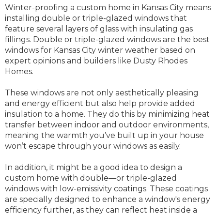
Winter-proofing a custom home in Kansas City means
installing double or triple-glazed windows that
feature several layers of glass with insulating gas
fillings. Double or triple-glazed windows are the best
windows for Kansas City winter weather based on
expert opinions and builders like Dusty Rhodes
Homes.
These windows are not only aesthetically pleasing
and energy efficient but also help provide added
insulation to a home. They do this by minimizing heat
transfer between indoor and outdoor environments,
meaning the warmth you’ve built up in your house
won’t escape through your windows as easily.
In addition, it might be a good idea to design a
custom home with double—or triple-glazed
windows with low-emissivity coatings. These coatings
are specially designed to enhance a window's energy
efficiency further, as they can reflect heat inside a