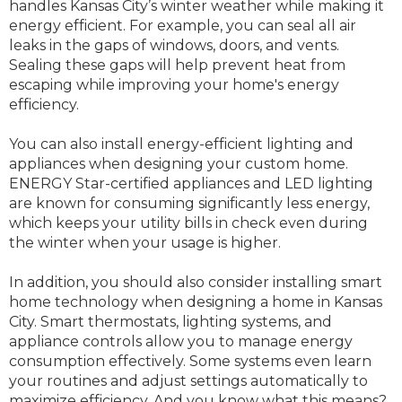
handles Kansas City’s winter weather while making it
energy efficient. For example, you can seal all air
leaks in the gaps of windows, doors, and vents.
Sealing these gaps will help prevent heat from
escaping while improving your home's energy
efficiency.
You can also install energy-efficient lighting and
appliances when designing your custom home.
ENERGY Star-certified appliances and LED lighting
are known for consuming significantly less energy,
which keeps your utility bills in check even during
the winter when your usage is higher.
In addition, you should also consider installing smart
home technology when designing a home in Kansas
City. Smart thermostats, lighting systems, and
appliance controls allow you to manage energy
consumption effectively. Some systems even learn
your routines and adjust settings automatically to
maximize efficiency. And you know what this means?