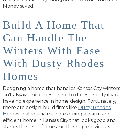
Money saved.
Build A Home That
Can Handle The
Winters With Ease
With Dusty Rhodes
Homes
Designing a home that handles Kansas City winters
isn’t always the easiest thing to do, especially if you
have no experience in home design. Fortunately,
there are design-build firms like
Dusty Rhodes
Homes
that specialize in designing a warm and
efficient home in Kansas City that looks good and
stands the test of time and the region's vicious