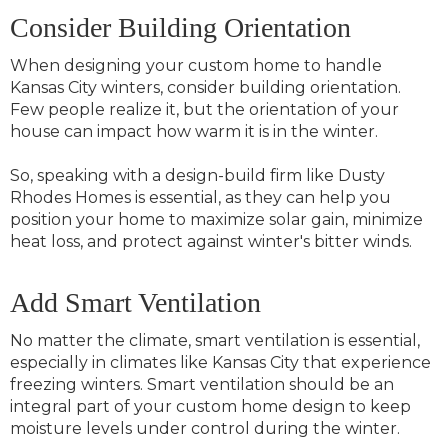
Consider Building Orientation
When designing your custom home to handle
Kansas City winters, consider building orientation.
Few people realize it, but the orientation of your
house can impact how warm it is in the winter.
So, speaking with a design-build firm like Dusty
Rhodes Homes is essential, as they can help you
position your home to maximize solar gain, minimize
heat loss, and protect against winter's bitter winds.
Add Smart Ventilation
No matter the climate, smart ventilation is essential,
especially in climates like Kansas City that experience
freezing winters. Smart ventilation should be an
integral part of your custom home design to keep
moisture levels under control during the winter.