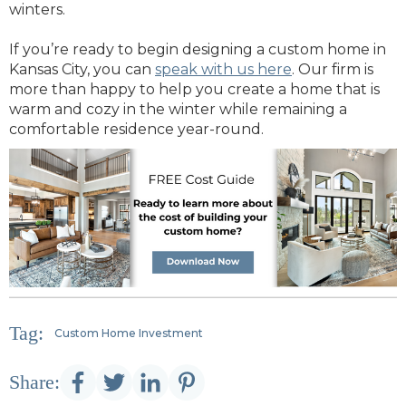
winters.
If you’re ready to begin designing a custom home in
Kansas City, you can
speak with us here
. Our firm is
more than happy to help you create a home that is
warm and cozy in the winter while remaining a
comfortable residence year-round.
Tag:
Custom Home Investment
Share: