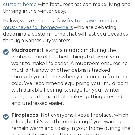
custom home
with features that can make living and
thriving in the winter easy.
Below, we’ve shared a few
features we consider
must-haves for homeowners
who are debating
designing a custom home that will last you decades
through Kansas City winters:
Mudrooms:
Having a mudroom during the
winter is one of the best things to have if you
want to make life easier. A mudroom ensures no
mud, dirt, snow, or other debris is tracked
through your home when you come in from the
cold. We recommend equipping your mudroom
with durable flooring, storage for your winter
gear, and a bench that makes getting dressed
and undressed easier.
Fireplaces:
Not everyone likes a fireplace, which
is fine, but it's worth considering if you want to
remain warm and toasty in your home during the
Kansas City winters. They can provide