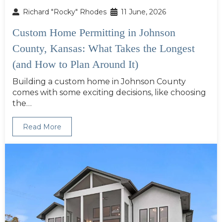
Richard "Rocky" Rhodes
11 June, 2026
Custom Home Permitting in Johnson
County, Kansas: What Takes the Longest
(and How to Plan Around It)
Building a custom home in Johnson County
comes with some exciting decisions, like choosing
the…
Read More