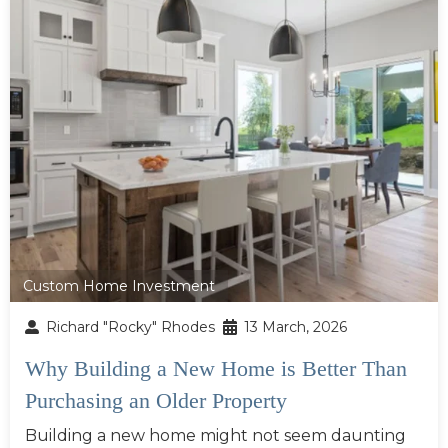
Custom Home Investment
Richard "Rocky" Rhodes
13 March, 2026
Why Building a New Home is Better Than
Purchasing an Older Property
Building a new home might not seem daunting