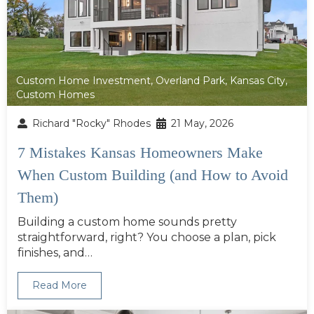
Custom Home Investment
,
Overland Park
,
Kansas City
,
Custom Homes
Richard "Rocky" Rhodes
21 May, 2026
7 Mistakes Kansas Homeowners Make
When Custom Building (and How to Avoid
Them)
Building a custom home sounds pretty
straightforward, right? You choose a plan, pick
finishes, and…
Read More