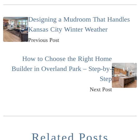
Designing a Mudroom That Handles
Kansas City Winter Weather
Previous Post
How to Choose the Right Home
Builder in Overland Park – Step-by-
Step
Next Post
Related Posts