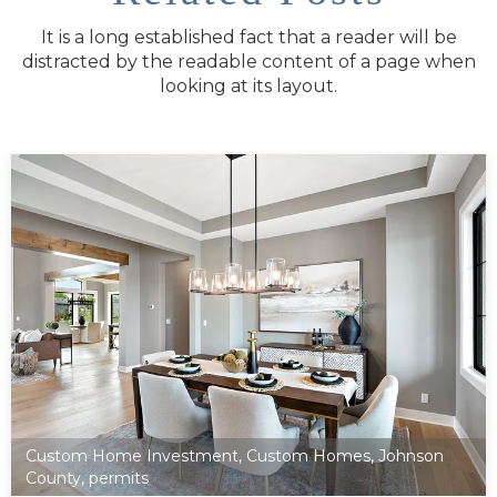
It is a long established fact that a reader will be
distracted by the readable content of a page when
looking at its layout.
Custom Home Investment
,
Custom Homes
,
Johnson
County
,
permits