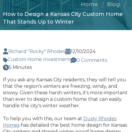
Home
Blog
How to Design a Kansas City Custom Home
That Stands Up to Winter
Richard "Rocky" Rhodes
12/10/2024
Custom Home Investment
0 Comments
5 Minutes
If you ask any Kansas City residents, they will tell you
that the region's winters are freezing, windy, and
snowy. Given these harsh winters, it's more important
than ever to design a custom home that can easily
handle the city's winter weather.
To help you with this, our team at
Dusty Rhodes
Homes
has detailed the best home design for Kansas
City winters and shared winter-proof home design