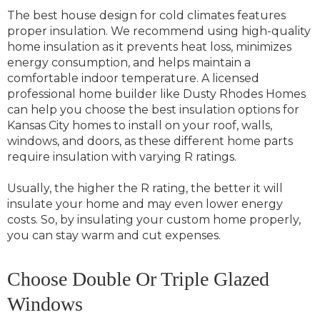
The best house design for cold climates features
proper insulation. We recommend using high-quality
home insulation as it prevents heat loss, minimizes
energy consumption, and helps maintain a
comfortable indoor temperature. A licensed
professional home builder like Dusty Rhodes Homes
can help you choose the best insulation options for
Kansas City homes to install on your roof, walls,
windows, and doors, as these different home parts
require insulation with varying R ratings.
Usually, the higher the R rating, the better it will
insulate your home and may even lower energy
costs. So, by insulating your custom home properly,
you can stay warm and cut expenses.
Choose Double Or Triple Glazed
Windows