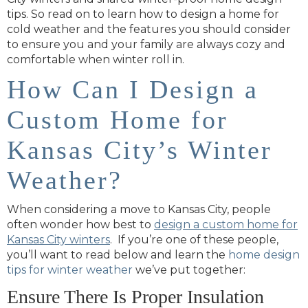
tips. So read on to learn how to design a home for
cold weather and the features you should consider
to ensure you and your family are always cozy and
comfortable when winter roll in.
How Can I Design a
Custom Home for
Kansas City’s Winter
Weather?
When considering a move to Kansas City, people
often wonder how best to
design a custom home for
Kansas City winters
. If you’re one of these people,
you’ll want to read below and learn the
home design
tips for winter weather
we’ve put together:
Ensure There Is Proper Insulation