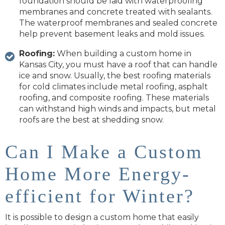
foundation should be laid with waterproofing
membranes and concrete treated with sealants.
The waterproof membranes and sealed concrete
help prevent basement leaks and mold issues.
Roofing:
When building a custom home in
Kansas City, you must have a roof that can handle
ice and snow. Usually, the best roofing materials
for cold climates include metal roofing, asphalt
roofing, and composite roofing. These materials
can withstand high winds and impacts, but metal
roofs are the best at shedding snow.
Can I Make a Custom
Home More Energy-
efficient for Winter?
It is possible to design a custom home that easily