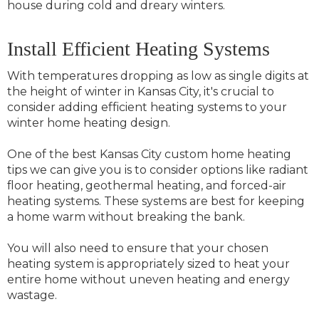
house during cold and dreary winters.
Install Efficient Heating Systems
With temperatures dropping as low as single digits at
the height of winter in Kansas City, it's crucial to
consider adding efficient heating systems to your
winter home heating design.
One of the best Kansas City custom home heating
tips we can give you is to consider options like radiant
floor heating, geothermal heating, and forced-air
heating systems. These systems are best for keeping
a home warm without breaking the bank.
You will also need to ensure that your chosen
heating system is appropriately sized to heat your
entire home without uneven heating and energy
wastage.