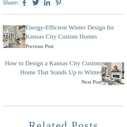
Share:
Energy-Efficient Winter Design for
Kansas City Custom Homes
Previous Post
How to Design a Kansas City Custom
Home That Stands Up to Winter
Next Post
Related Posts