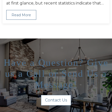
at first glance, but recent statistics indicate that…
Read More
Have a Question? Give
us a Call or Send Us a
Message!
Contact Us