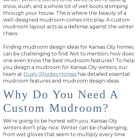
snow, slush, and a whole lot of wet boots stomping
through your house. This is where the beauty of a
well-designed mudroom comes into play. A custom
mudroom layout acts as a defense against the winter
chaos.
Finding mudroom design ideas for Kansas City homes
can be challenging to find. Not to mention, how does
one even know the best mudroom features? To help
you design a mudroom for Kansas City winters, our
team at
Dusty Rhodes Homes
has detailed essential
mudroom features and mudroom design ideas.
Why Do You Need A
Custom Mudroom?
We’re going to be honest with you. Kansas City
winters don’t play nice. Winter can be challenging,
from wet gloves that seem to multiply every time