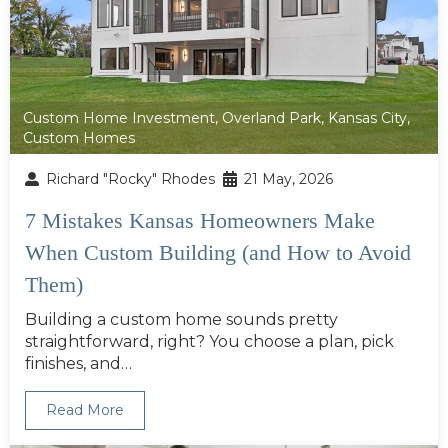
Custom Home Investment
,
Overland Park
,
Kansas City
,
Custom Homes
Richard "Rocky" Rhodes
21 May, 2026
7 Mistakes Kansas Homeowners Make
When Custom Building (and How to Avoid
Them)
Building a custom home sounds pretty
straightforward, right? You choose a plan, pick
finishes, and…
Read More