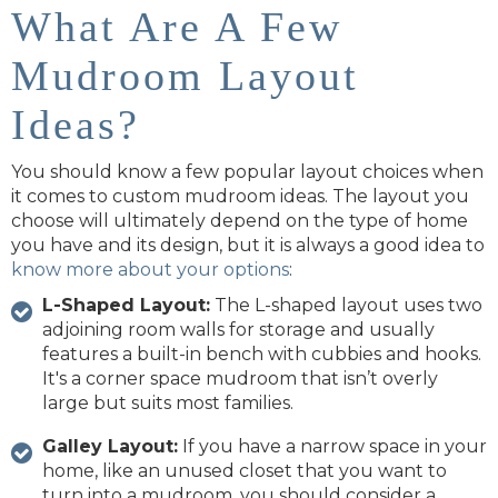
What Are A Few
Mudroom Layout
Ideas?
You should know a few popular layout choices when
it comes to custom mudroom ideas. The layout you
choose will ultimately depend on the type of home
you have and its design, but it is always a good idea to
know more about your options
:
L-Shaped Layout:
The L-shaped layout uses two
adjoining room walls for storage and usually
features a built-in bench with cubbies and hooks.
It's a corner space mudroom that isn’t overly
large but suits most families.
Galley Layout:
If you have a narrow space in your
home, like an unused closet that you want to
turn into a mudroom, you should consider a