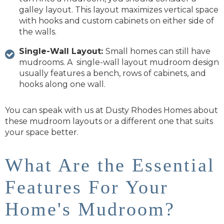
galley layout. This layout maximizes vertical space
with hooks and custom cabinets on either side of
the walls.
Single-Wall Layout:
Small homes can still have
mudrooms. A single-wall layout mudroom design
usually features a bench, rows of cabinets, and
hooks along one wall.
You can speak with us at Dusty Rhodes Homes about
these mudroom layouts or a different one that suits
your space better.
What Are the Essential
Features For Your
Home's Mudroom?