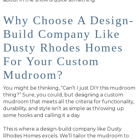
Why Choose A Design-
Build Company Like
Dusty Rhodes Homes
For Your Custom
Mudroom?
You might be thinking, “Can’t I just DIY this mudroom
thing?” Sure, you could, but designing a custom
mudroom that meets all the criteria for functionality,
durability, and style isn’t as simple as throwing up
some hooks and calling it a day.
This is where a design-build company like Dusty
Rhodes Homes excels. We’ll tailor the mudroom to