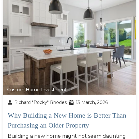
Custom Home Investment
Richard "Rocky" Rhodes
13 March, 2026
Why Building a New Home is Better Than
Purchasing an Older Property
Building a new home might not seem daunting