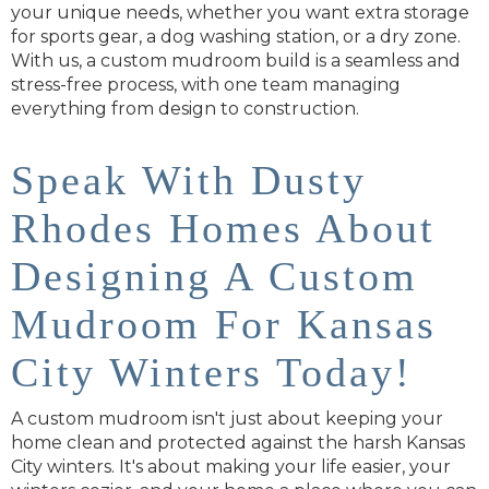
your unique needs, whether you want extra storage
for sports gear, a dog washing station, or a dry zone.
With us, a custom mudroom build is a seamless and
stress-free process, with one team managing
everything from design to construction.
Speak With Dusty
Rhodes Homes About
Designing A Custom
Mudroom For Kansas
City Winters Today!
A custom mudroom isn't just about keeping your
home clean and protected against the harsh Kansas
City winters. It's about making your life easier, your