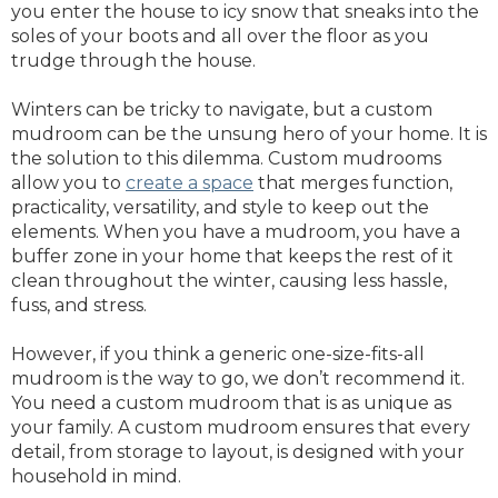
you enter the house to icy snow that sneaks into the
soles of your boots and all over the floor as you
trudge through the house.
Winters can be tricky to navigate, but a custom
mudroom can be the unsung hero of your home. It is
the solution to this dilemma. Custom mudrooms
allow you to
create a space
that merges function,
practicality, versatility, and style to keep out the
elements. When you have a mudroom, you have a
buffer zone in your home that keeps the rest of it
clean throughout the winter, causing less hassle,
fuss, and stress.
However, if you think a generic one-size-fits-all
mudroom is the way to go, we don’t recommend it.
You need a custom mudroom that is as unique as
your family. A custom mudroom ensures that every
detail, from storage to layout, is designed with your
household in mind.