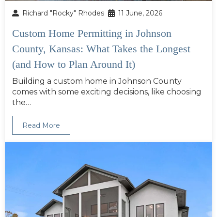
Richard "Rocky" Rhodes
11 June, 2026
Custom Home Permitting in Johnson
County, Kansas: What Takes the Longest
(and How to Plan Around It)
Building a custom home in Johnson County
comes with some exciting decisions, like choosing
the…
Read More