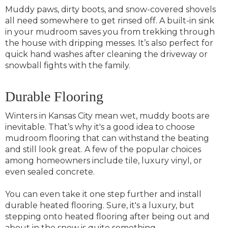
Muddy paws, dirty boots, and snow-covered shovels
all need somewhere to get rinsed off. A built-in sink
in your mudroom saves you from trekking through
the house with dripping messes. It’s also perfect for
quick hand washes after cleaning the driveway or
snowball fights with the family.
Durable Flooring
Winters in Kansas City mean wet, muddy boots are
inevitable. That’s why it's a good idea to choose
mudroom flooring that can withstand the beating
and still look great. A few of the popular choices
among homeowners include tile, luxury vinyl, or
even sealed concrete.
You can even take it one step further and install
durable heated flooring. Sure, it's a luxury, but
stepping onto heated flooring after being out and
about in the snow is quite something.