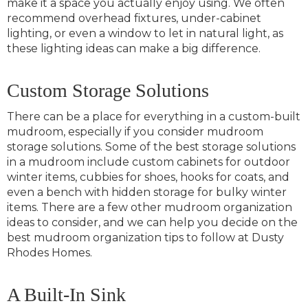
make it a space you actually enjoy using. We often
recommend overhead fixtures, under-cabinet
lighting, or even a window to let in natural light, as
these lighting ideas can make a big difference.
Custom Storage Solutions
There can be a place for everything in a custom-built
mudroom, especially if you consider mudroom
storage solutions. Some of the best storage solutions
in a mudroom include custom cabinets for outdoor
winter items, cubbies for shoes, hooks for coats, and
even a bench with hidden storage for bulky winter
items. There are a few other mudroom organization
ideas to consider, and we can help you decide on the
best mudroom organization tips to follow at Dusty
Rhodes Homes.
A Built-In Sink