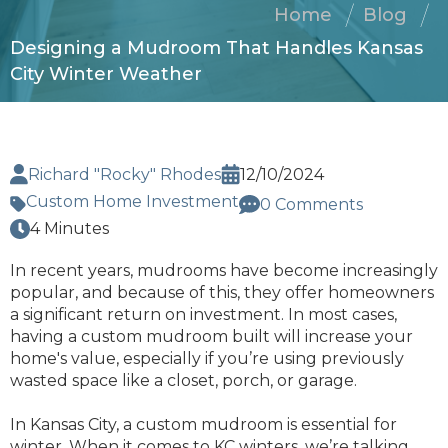
Home
Blog
Designing a Mudroom That Handles Kansas
City Winter Weather
Richard "Rocky" Rhodes
12/10/2024
Custom Home Investment
0 Comments
4 Minutes
In recent years, mudrooms have become increasingly
popular, and because of this, they offer homeowners
a significant return on investment. In most cases,
having a custom mudroom built will increase your
home's value, especially if you’re using previously
wasted space like a closet, porch, or garage.
In Kansas City, a custom mudroom is essential for
winter. When it comes to KC winters, we’re talking