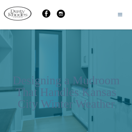
Designing a Mudroom
That Handles Kansas
City Winter Weather