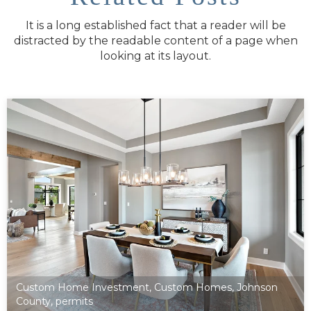
It is a long established fact that a reader will be
distracted by the readable content of a page when
looking at its layout.
Custom Home Investment
,
Custom Homes
,
Johnson
County
,
permits