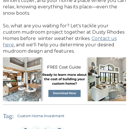
winters cozier, and your home a place where you can
relax, knowing everything has its place—even the
snow boots.
So, what are you waiting for? Let's tackle your
custom mudroom project together at Dusty Rhodes
Homes before winter weather strikes.
Contact us
here
, and we'll help you determine your desired
mudroom design and features.
Tag:
Custom Home Investment