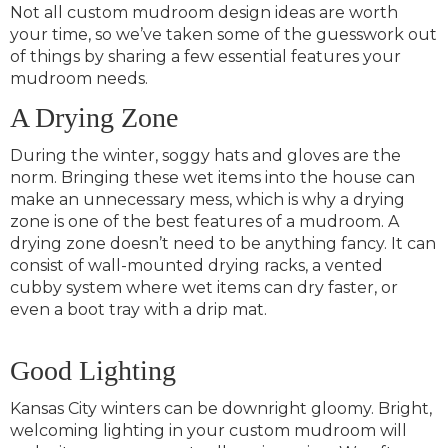
Not all custom mudroom design ideas are worth
your time, so we’ve taken some of the guesswork out
of things by sharing a few essential features your
mudroom needs.
A Drying Zone
During the winter, soggy hats and gloves are the
norm. Bringing these wet items into the house can
make an unnecessary mess, which is why a drying
zone is one of the best features of a mudroom. A
drying zone doesn’t need to be anything fancy. It can
consist of wall-mounted drying racks, a vented
cubby system where wet items can dry faster, or
even a boot tray with a drip mat.
Good Lighting
Kansas City winters can be downright gloomy. Bright,
welcoming lighting in your custom mudroom will