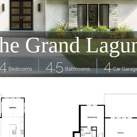
he Grand Lagu
4
4.5
4
Bedrooms
Bathrooms
Car Garag