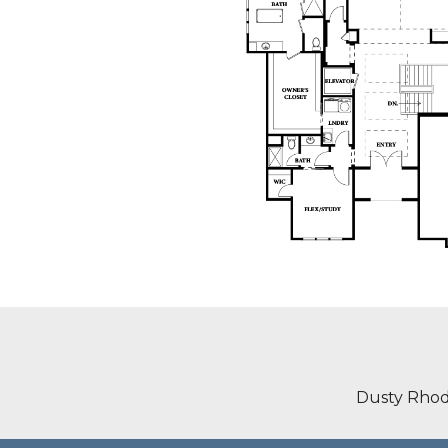
Dusty Rhod