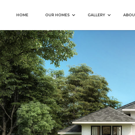
HOME
OUR HOMES
GALLERY
ABOU
BLOG