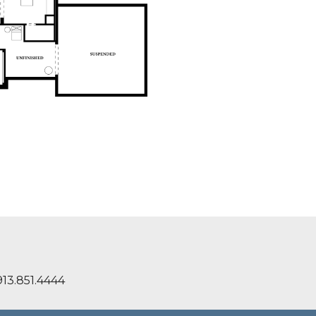
13.851.4444