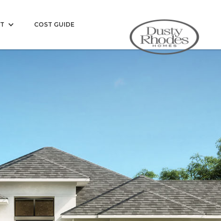
T
COST GUIDE