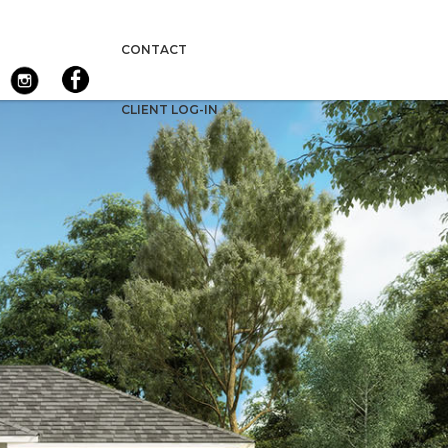
CONTACT
CLIENT LOG-IN