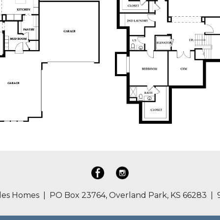
es Homes | PO Box 23764, Overland Park, KS 66283 | 9