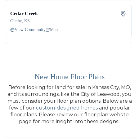
New Home Floor Plans
Before looking for land for sale in Kansas City, MO,
and its surroundings, like the City of Leawood, you
must consider your floor plan options. Below are a
few of our
custom-designed homes
and popular
floor plans. Please review our floor plan website
page for more insight into these designs.