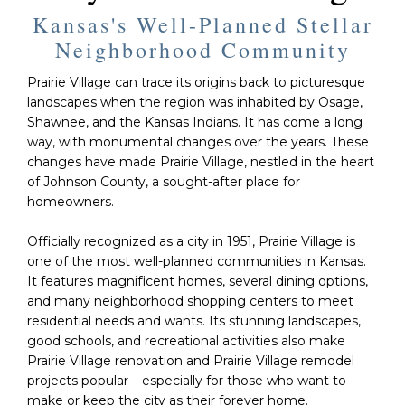
Kansas's Well-Planned Stellar
Neighborhood Community
Prairie Village can trace its origins back to picturesque
landscapes when the region was inhabited by Osage,
Shawnee, and the Kansas Indians. It has come a long
way, with monumental changes over the years. These
changes have made Prairie Village, nestled in the heart
of Johnson County, a sought-after place for
homeowners.
Officially recognized as a city in 1951, Prairie Village is
one of the most well-planned communities in Kansas.
It features magnificent homes, several dining options,
and many neighborhood shopping centers to meet
residential needs and wants. Its stunning landscapes,
good schools, and recreational activities also make
Prairie Village renovation and Prairie Village remodel
projects popular – especially for those who want to
make or keep the city as their forever home.