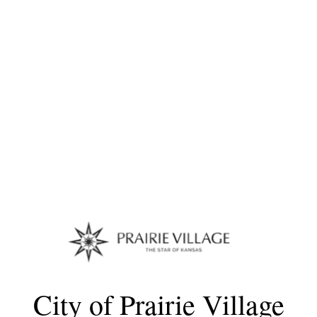
City of Prairie Village