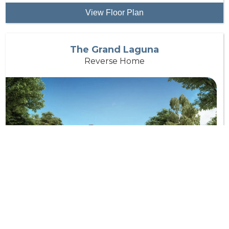
View Floor Plan
The Grand Laguna
Reverse Home
Bedrooms:
4
Bathrooms:
4.5