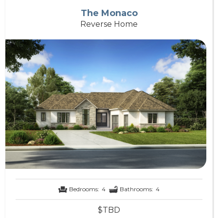
The Monaco
Reverse Home
Bedrooms:
4
Bathrooms:
4
$TBD