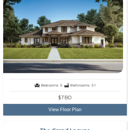
Bedrooms:
5
Bathrooms:
5.1
$TBD
View Floor Plan