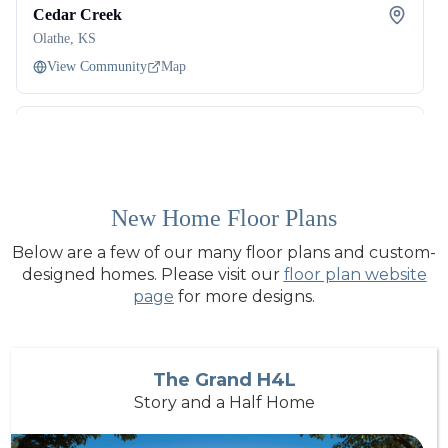
New Home Floor Plans
Below are a few of our many floor plans and custom-
designed homes. Please visit our
floor plan website
page
for more designs.
The Grand H4L
Story and a Half Home