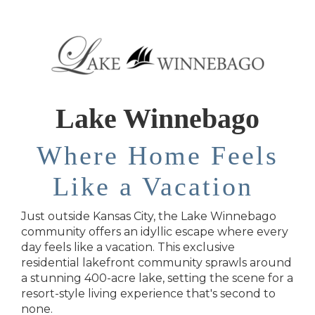
Lake Winnebago
Where Home Feels
Like a Vacation
Just outside Kansas City, the Lake Winnebago
community offers an idyllic escape where every
day feels like a vacation. This exclusive
residential lakefront community sprawls around
a stunning 400-acre lake, setting the scene for a
resort-style living experience that's second to
none.