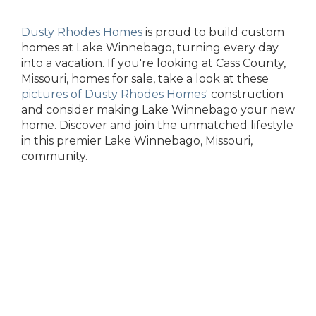
Dusty Rhodes Homes
is proud to build custom
homes at Lake Winnebago, turning every day
into a vacation. If you're looking at Cass County,
Missouri, homes for sale, take a look at these
pictures of Dusty Rhodes Homes'
construction
and consider making Lake Winnebago your new
home. Discover and join the unmatched lifestyle
in this premier Lake Winnebago, Missouri,
community.