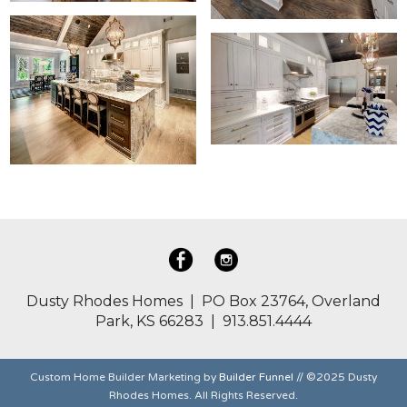
Dusty Rhodes Homes | PO Box 23764, Overland
Park, KS 66283 | 913.851.4444
Custom Home Builder Marketing by
Builder Funnel
// ©2025 Dusty
Rhodes Homes. All Rights Reserved.