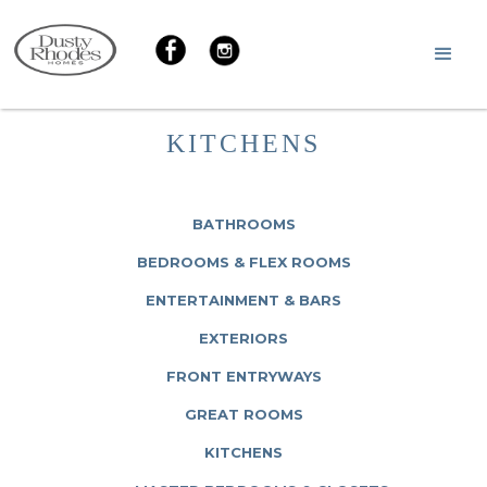
KITCHENS
BATHROOMS
BEDROOMS & FLEX ROOMS
ENTERTAINMENT & BARS
EXTERIORS
FRONT ENTRYWAYS
GREAT ROOMS
KITCHENS