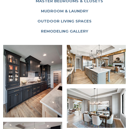
MASTER BEDROOMS & CLOSETS
MUDROOM & LAUNDRY
OUTDOOR LIVING SPACES
REMODELING GALLERY