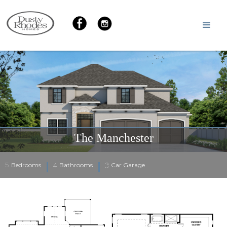
The Manchester
5
4
3
Bedrooms
Bathrooms
Car Garage