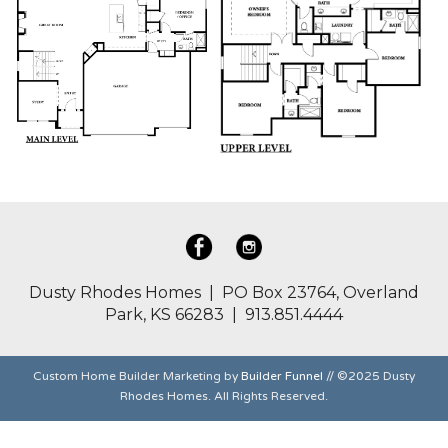
Dusty Rhodes Homes | PO Box 23764, Overland
Park, KS 66283 | 913.851.4444
Custom Home Builder Marketing by
Builder Funnel
// ©2025 Dusty
Rhodes Homes. All Rights Reserved.