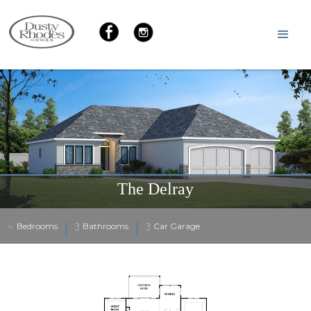
The Delray
4
3
3
Bedrooms
Bathrooms
Car Garage