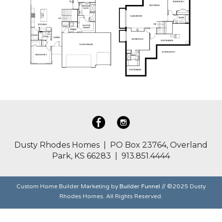
Dusty Rhodes Homes | PO Box 23764, Overland
Park, KS 66283 | 913.851.4444
Custom Home Builder Marketing by
Builder Funnel
// ©2025 Dusty
Rhodes Homes. All Rights Reserved.