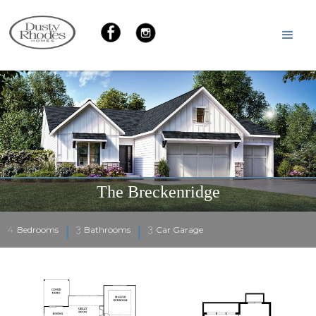
The Breckenridge
4
3
3
Bedrooms
Bathrooms
Car Garage