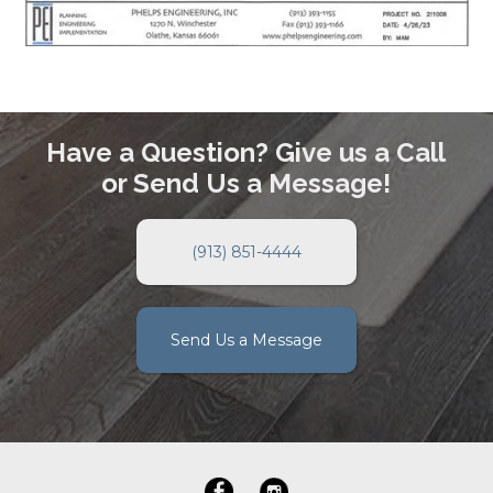
Have a Question? Give us a Call
or Send Us a Message!
(913) 851-4444
Send Us a Message