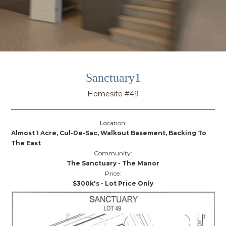
Sanctuary1
Homesite #49
Location:
Almost 1 Acre, Cul-De-Sac, Walkout Basement, Backing To
The East
Community:
The Sanctuary - The Manor
Price:
$300k's - Lot Price Only