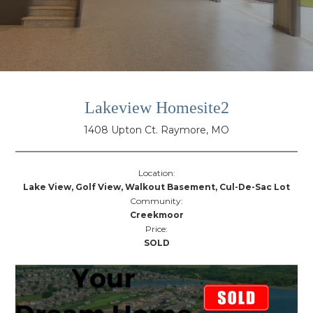
Lakeview Homesite2
1408 Upton Ct. Raymore, MO
Location:
Lake View, Golf View, Walkout Basement, Cul-De-Sac Lot
Community:
Creekmoor
Price:
SOLD