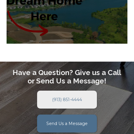
Have a Question? Give us a Call
or Send Us a Message!
(913) 851-4444
Send Us a Message